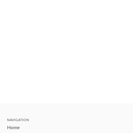
NAVIGATION
Home