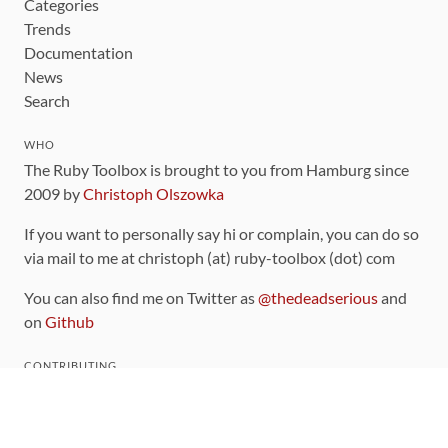
Categories
Trends
Documentation
News
Search
WHO
The Ruby Toolbox is brought to you from Hamburg since
2009 by
Christoph Olszowka
If you want to personally say hi or complain, you can do so
via mail to me at christoph (at) ruby-toolbox (dot) com
You can also find me on Twitter as
@thedeadserious
and
on
Github
CONTRIBUTING
You can find the source code for this site
on github
.
The categorization of gems is handled via the
catalog
,