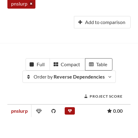
pnslurp
Add to comparison
Full
Compact
Table
Order by
Reverse Dependencies
PROJECT SCORE
pnslurp
0.00