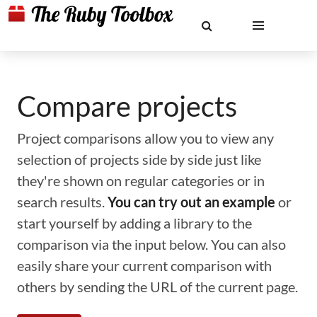
Compare projects
Project comparisons allow you to view any
selection of projects side by side just like
they're shown on regular categories or in
search results.
You can try out an example
or
start yourself by adding a library to the
comparison via the input below. You can also
easily share your current comparison with
others by sending the URL of the current page.