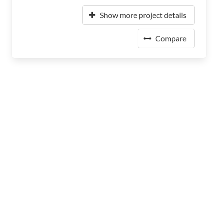
Show more project details
Compare