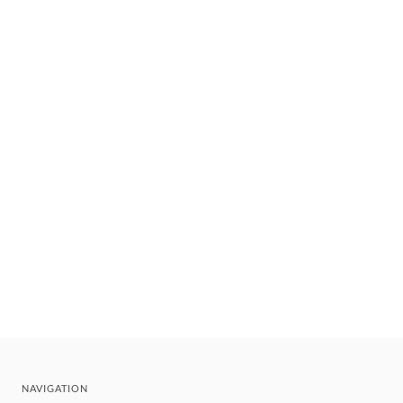
NAVIGATION