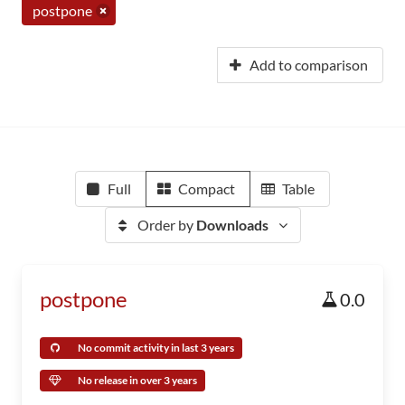
postpone
Add to comparison
Full
Compact
Table
Order by
Downloads
postpone
0.0
No commit activity in last 3 years
No release in over 3 years