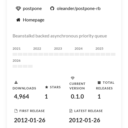
postpone
oleander/postpone-rb
Homepage
Beanstalkd backed asynchronous priority queue
2021
2022
2023
2024
2025
2026
TOTAL
CURRENT
STARS
DOWNLOADS
VERSION
RELEASES
4,964
1
0.1.0
1
FIRST RELEASE
LATEST RELEASE
2012-01-26
2012-01-26