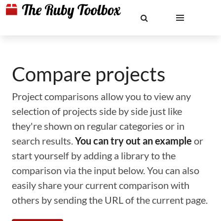
Compare projects
Project comparisons allow you to view any
selection of projects side by side just like
they're shown on regular categories or in
search results.
You can try out an example
or
start yourself by adding a library to the
comparison via the input below. You can also
easily share your current comparison with
others by sending the URL of the current page.