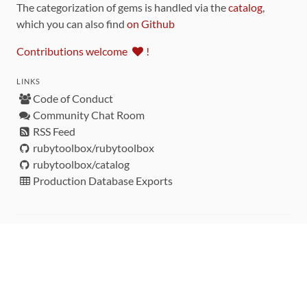
The categorization of gems is handled via the
catalog
,
which you can also find
on Github
Contributions welcome
!
LINKS
Code of Conduct
Community Chat Room
RSS Feed
rubytoolbox/rubytoolbox
rubytoolbox/catalog
Production Database Exports
Sponsors
DEVELOPMENT FUNDED BY