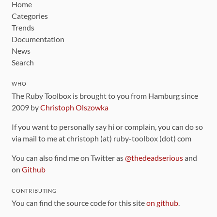
Home
Categories
Trends
Documentation
News
Search
WHO
The Ruby Toolbox is brought to you from Hamburg since
2009 by
Christoph Olszowka
If you want to personally say hi or complain, you can do so
via mail to me at christoph (at) ruby-toolbox (dot) com
You can also find me on Twitter as
@thedeadserious
and
on
Github
CONTRIBUTING
You can find the source code for this site
on github
.