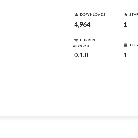
DOWNLOADS
STA
4,964
1
CURRENT
TOT
VERSION
0.1.0
1