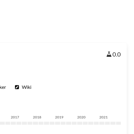
0.0
ker
Wiki
2017
2018
2019
2020
2021