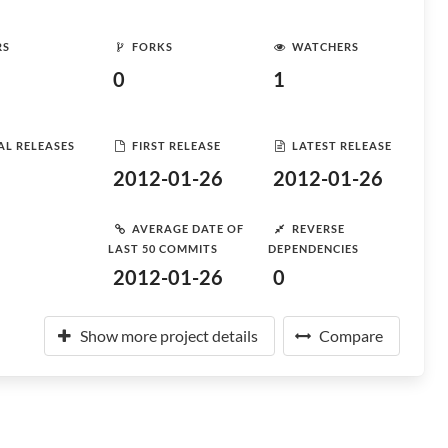
RS
FORKS
WATCHERS
0
1
AL RELEASES
FIRST RELEASE
LATEST RELEASE
2012-01-26
2012-01-26
AVERAGE DATE OF
REVERSE
LAST 50 COMMITS
DEPENDENCIES
2012-01-26
0
Show more project details
Compare