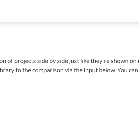
n of projects side by side just like they're shown on 
library to the comparison via the input below. You ca