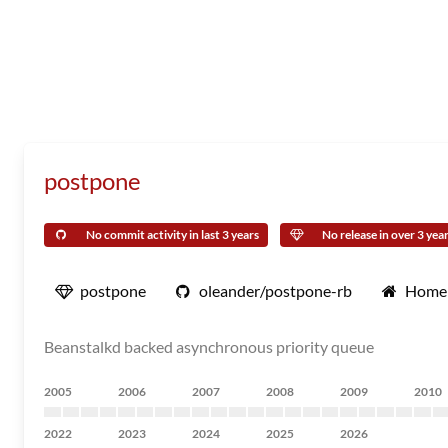
postpone
No commit activity in last 3 years
No release in over 3 yea
postpone
oleander/postpone-rb
Home
Beanstalkd backed asynchronous priority queue
2005
2006
2007
2008
2009
2010
2022
2023
2024
2025
2026