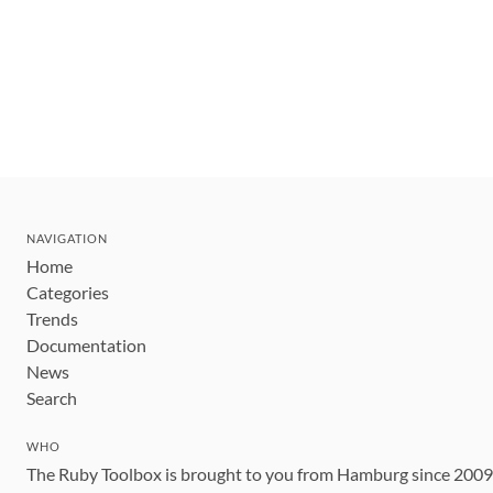
NAVIGATION
Home
Categories
Trends
Documentation
News
Search
WHO
The Ruby Toolbox is brought to you from Hamburg since 200