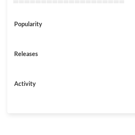
Popularity
Releases
Activity