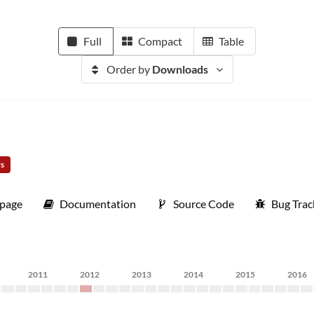
Full
Compact
Table
Order by
Downloads
rs
page
Documentation
Source Code
Bug Trac
2011
2012
2013
2014
2015
2016