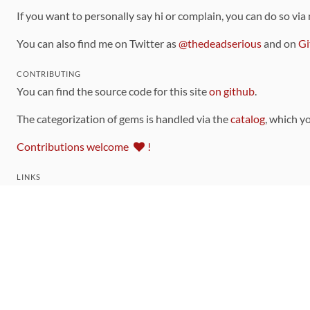
If you want to personally say hi or complain, you can do so via
You can also find me on Twitter as
@thedeadserious
and on
Gi
CONTRIBUTING
You can find the source code for this site
on github
.
The categorization of gems is handled via the
catalog
, which y
Contributions welcome
!
LINKS
Code of Conduct
Community Chat Room
RSS Feed
rubytoolbox/rubytoolbox
rubytoolbox/catalog
Production Database Exports