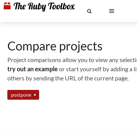
Compare projects
Project comparisons allow you to view any selectio
try out an example
or start yourself by adding a 
others by sending the URL of the current page.
postpone