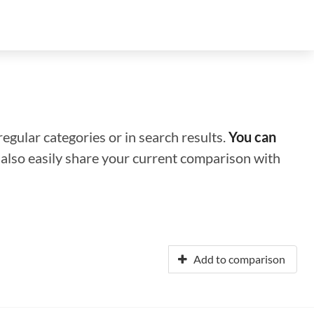
regular categories or in search results.
You can
n also easily share your current comparison with
Add to comparison