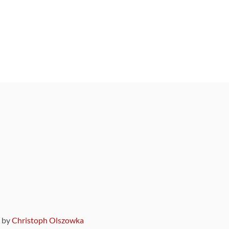
9 by
Christoph Olszowka