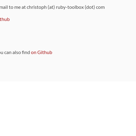
 mail to me at christoph (at) ruby-toolbox (dot) com
thub
ou can also find
on Github