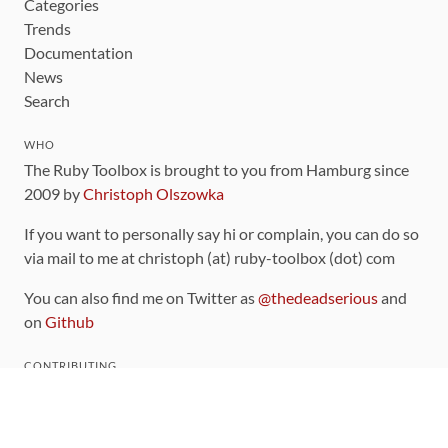
Categories
Trends
Documentation
News
Search
WHO
The Ruby Toolbox is brought to you from Hamburg since
2009 by
Christoph Olszowka
If you want to personally say hi or complain, you can do so
via mail to me at christoph (at) ruby-toolbox (dot) com
You can also find me on Twitter as
@thedeadserious
and
on
Github
CONTRIBUTING
You can find the source code for this site
on github
.
The categorization of gems is handled via the
catalog
,