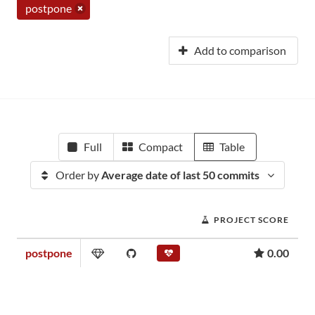
postpone
Add to comparison
Full
Compact
Table
Order by
Average date of last 50 commits
PROJECT SCORE
postpone
0.00