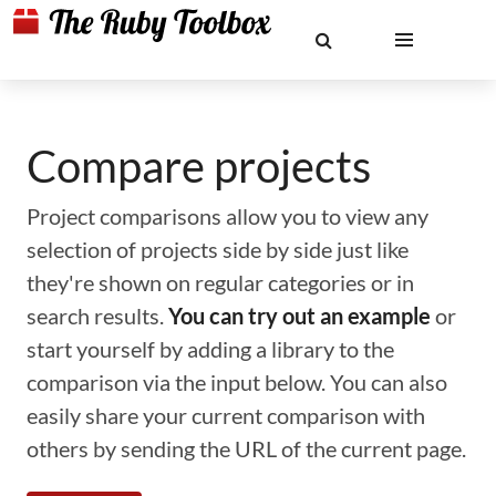
Compare projects
Project comparisons allow you to view any
selection of projects side by side just like
they're shown on regular categories or in
search results.
You can try out an example
or
start yourself by adding a library to the
comparison via the input below. You can also
easily share your current comparison with
others by sending the URL of the current page.