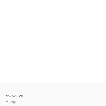
NAVIGATION
Home