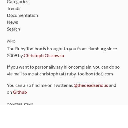
Categories
Trends
Documentation
News
Search
WHO
The Ruby Toolbox is brought to you from Hamburg since
2009 by
Christoph Olszowka
If you want to personally say hi or complain, you can do so
via mail to me at christoph (at) ruby-toolbox (dot) com
You can also find me on Twitter as
@thedeadserious
and
on
Github
CONTRIBUTING
You can find the source code for this site
on github
.
The categorization of gems is handled via the
catalog
,