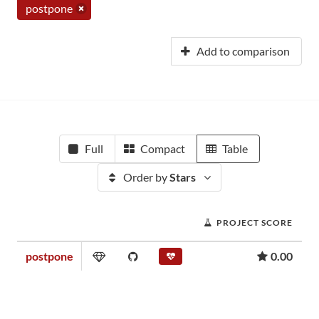
postpone
Add to comparison
Full
Compact
Table
Order by
Stars
PROJECT SCORE
postpone
0.00