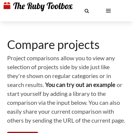
Compare projects
Project comparisons allow you to view any
selection of projects side by side just like
they're shown on regular categories or in
search results.
You can try out an example
or
start yourself by adding a library to the
comparison via the input below. You can also
easily share your current comparison with
others by sending the URL of the current page.