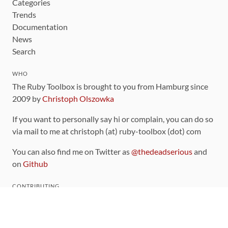
Categories
Trends
Documentation
News
Search
WHO
The Ruby Toolbox is brought to you from Hamburg since
2009 by
Christoph Olszowka
If you want to personally say hi or complain, you can do so
via mail to me at christoph (at) ruby-toolbox (dot) com
You can also find me on Twitter as
@thedeadserious
and
on
Github
CONTRIBUTING
You can find the source code for this site
on github
.
The categorization of gems is handled via the
catalog
,