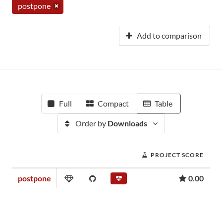
postpone
Add to comparison
Full
Compact
Table
Order by
Downloads
PROJECT SCORE
postpone
0.00