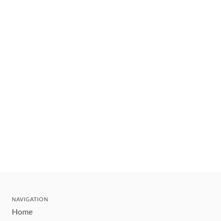
NAVIGATION
Home