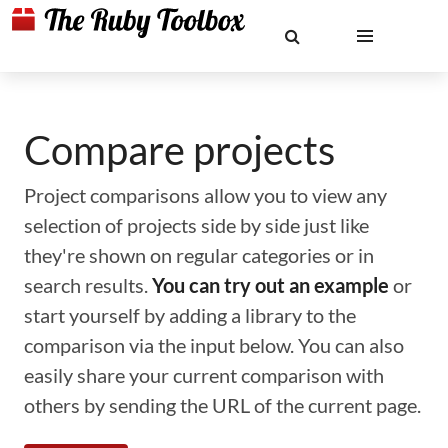
Compare projects
Project comparisons allow you to view any
selection of projects side by side just like
they're shown on regular categories or in
search results.
You can try out an example
or
start yourself by adding a library to the
comparison via the input below. You can also
easily share your current comparison with
others by sending the URL of the current page.