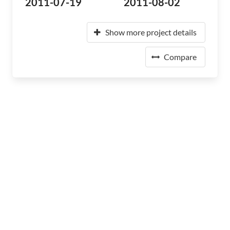
2011-07-19
2011-08-02
Show more project details
Compare