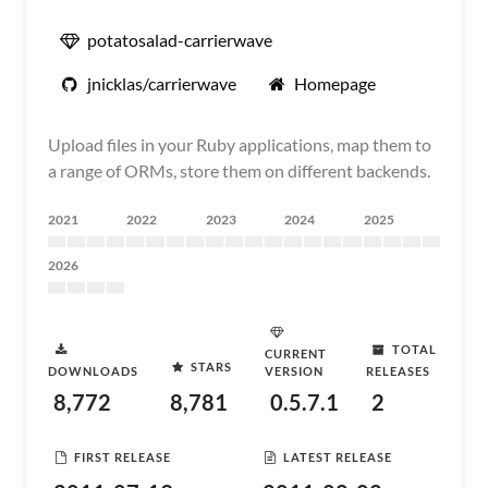
potatosalad-carrierwave
jnicklas/carrierwave
Homepage
Upload files in your Ruby applications, map them to
a range of ORMs, store them on different backends.
2021
2022
2023
2024
2025
2026
TOTAL
CURRENT
STARS
DOWNLOADS
VERSION
RELEASES
8,772
8,781
0.5.7.1
2
FIRST RELEASE
LATEST RELEASE