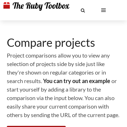
Compare projects
Project comparisons allow you to view any
selection of projects side by side just like
they're shown on regular categories or in
search results.
You can try out an example
or
start yourself by adding a library to the
comparison via the input below. You can also
easily share your current comparison with
others by sending the URL of the current page.