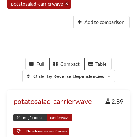
potatosalad-carrierwave
Add to comparison
Full
Compact
Table
Order by
Reverse Dependencies
potatosalad-carrierwave
2.89
Bugfix fork of
carrierwave
No release in over 3 years