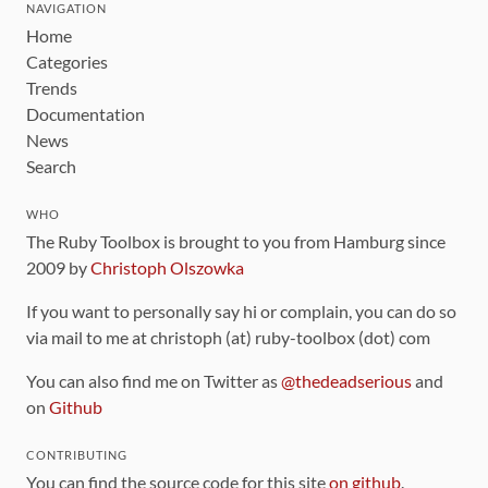
NAVIGATION
Home
Categories
Trends
Documentation
News
Search
WHO
The Ruby Toolbox is brought to you from Hamburg since
2009 by
Christoph Olszowka
If you want to personally say hi or complain, you can do so
via mail to me at christoph (at) ruby-toolbox (dot) com
You can also find me on Twitter as
@thedeadserious
and
on
Github
CONTRIBUTING
You can find the source code for this site
on github
.