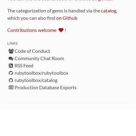
The categorization of gems is handled via the
catalog
,
which you can also find
on Github
Contributions welcome
!
LINKS
Code of Conduct
Community Chat Room
RSS Feed
rubytoolbox/rubytoolbox
rubytoolbox/catalog
Production Database Exports
Sponsors
DEVELOPMENT FUNDED BY