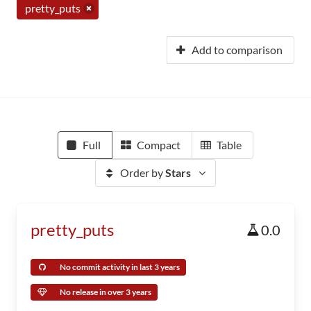
pretty_puts
Add to comparison
Full
Compact
Table
Order by
Stars
pretty_puts
0.0
No commit activity in last 3 years
No release in over 3 years