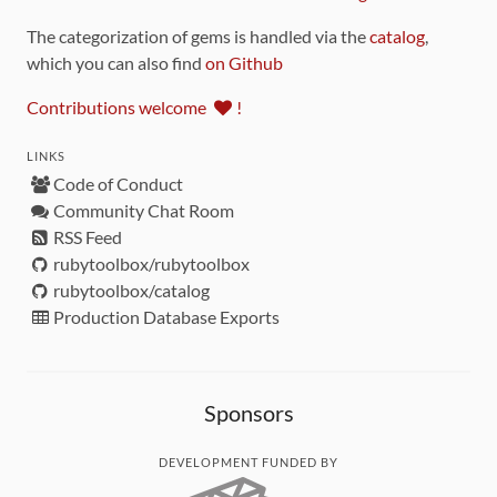
The categorization of gems is handled via the
catalog
,
which you can also find
on Github
Contributions welcome
!
LINKS
Code of Conduct
Community Chat Room
RSS Feed
rubytoolbox/rubytoolbox
rubytoolbox/catalog
Production Database Exports
Sponsors
DEVELOPMENT FUNDED BY