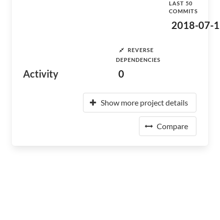
LAST 50
COMMITS
2018-07-1
REVERSE
DEPENDENCIES
Activity
0
Show more project details
Compare