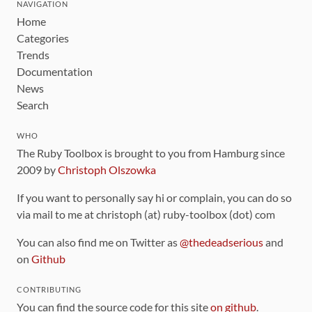
NAVIGATION
Home
Categories
Trends
Documentation
News
Search
WHO
The Ruby Toolbox is brought to you from Hamburg since
2009 by
Christoph Olszowka
If you want to personally say hi or complain, you can do so
via mail to me at christoph (at) ruby-toolbox (dot) com
You can also find me on Twitter as
@thedeadserious
and
on
Github
CONTRIBUTING
You can find the source code for this site
on github
.