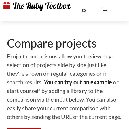
Compare projects
Project comparisons allow you to view any
selection of projects side by side just like
they're shown on regular categories or in
search results.
You can try out an example
or
start yourself by adding a library to the
comparison via the input below. You can also
easily share your current comparison with
others by sending the URL of the current page.