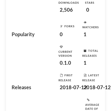
DOWNLOADS
STARS
2,506
0
FORKS
WATCHERS
Popularity
0
1
TOTAL
CURRENT
VERSION
RELEASES
0.1.0
1
FIRST
LATEST
RELEASE
RELEASE
Releases
2018-07-12
2018-07-12
AVERAGE
DATE OF