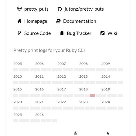
pretty_puts
jutonz/pretty_puts
Homepage
Documentation
Source Code
Bug Tracker
Wiki
Pretty print logs for your Ruby CLI
2005
2006
2007
2008
2009
2010
2011
2012
2013
2014
2015
2016
2017
2018
2019
2020
2021
2022
2023
2024
2025
2026