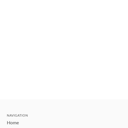
NAVIGATION
Home