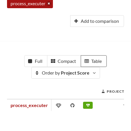
process_executer
Add to comparison
Full
Compact
Table
Order by
Project Score
PROJECT SC
process_executer