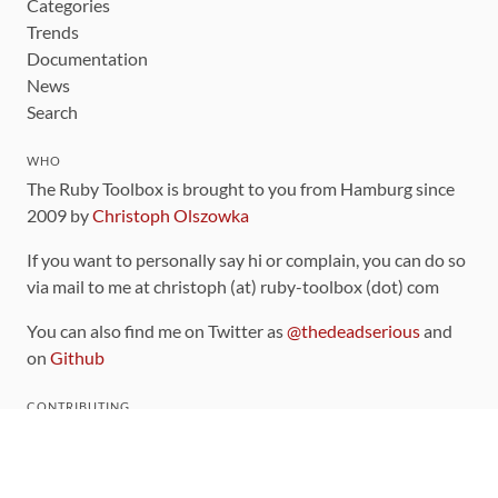
Categories
Trends
Documentation
News
Search
WHO
The Ruby Toolbox is brought to you from Hamburg since
2009 by
Christoph Olszowka
If you want to personally say hi or complain, you can do so
via mail to me at christoph (at) ruby-toolbox (dot) com
You can also find me on Twitter as
@thedeadserious
and
on
Github
CONTRIBUTING
You can find the source code for this site
on github
.
The categorization of gems is handled via the
catalog
,