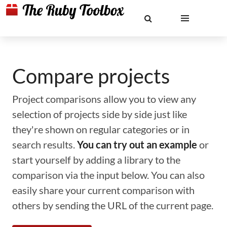
Compare projects
Project comparisons allow you to view any
selection of projects side by side just like
they're shown on regular categories or in
search results.
You can try out an example
or
start yourself by adding a library to the
comparison via the input below. You can also
easily share your current comparison with
others by sending the URL of the current page.