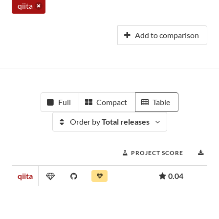
qiita
Add to comparison
Full
Compact
Table
Order by
Total releases
PROJECT SCORE
DO
qiita
0.04