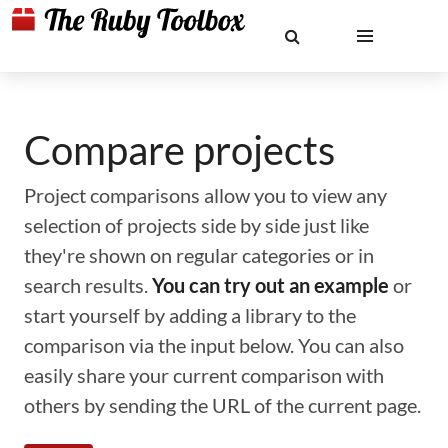
Compare projects
Project comparisons allow you to view any
selection of projects side by side just like
they're shown on regular categories or in
search results.
You can try out an example
or
start yourself by adding a library to the
comparison via the input below. You can also
easily share your current comparison with
others by sending the URL of the current page.