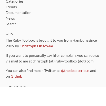
Categories
Trends
Documentation
News
Search
WHO
The Ruby Toolbox is brought to you from Hamburg since
2009 by
Christoph Olszowka
If you want to personally say hi or complain, you can do so
via mail to me at christoph (at) ruby-toolbox (dot) com
You can also find me on Twitter as
@thedeadserious
and
on
Github
CONTRIBUTING
You can find the source code for this site
on github
.
The categorization of gems is handled via the
catalog
,