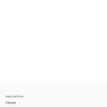
NAVIGATION
Home