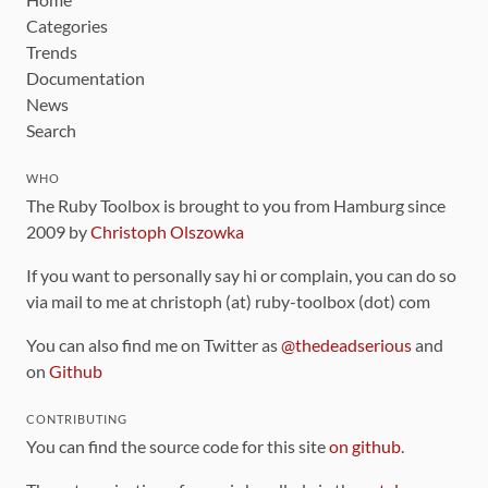
Categories
Trends
Documentation
News
Search
WHO
The Ruby Toolbox is brought to you from Hamburg since
2009 by
Christoph Olszowka
If you want to personally say hi or complain, you can do so
via mail to me at christoph (at) ruby-toolbox (dot) com
You can also find me on Twitter as
@thedeadserious
and
on
Github
CONTRIBUTING
You can find the source code for this site
on github
.