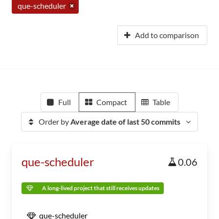
que-scheduler
Add to comparison
Full
Compact
Table
Order by
Average date of last 50 commits
que-scheduler
0.06
A long-lived project that still receives updates
que-scheduler