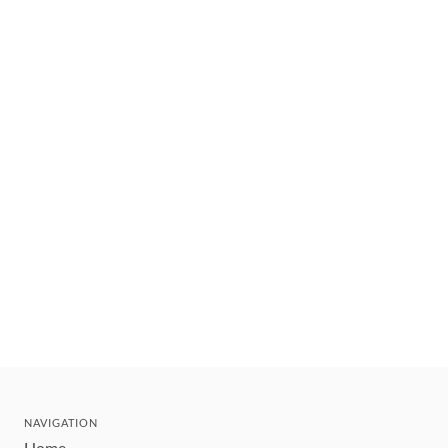
NAVIGATION
Home