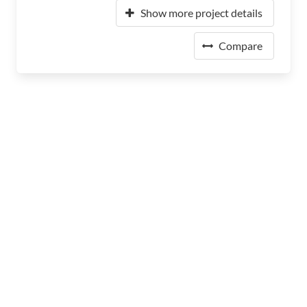
Show more project details
Compare