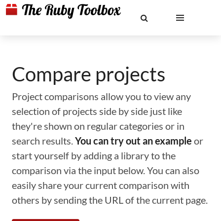
Compare projects
Project comparisons allow you to view any
selection of projects side by side just like
they're shown on regular categories or in
search results.
You can try out an example
or
start yourself by adding a library to the
comparison via the input below. You can also
easily share your current comparison with
others by sending the URL of the current page.