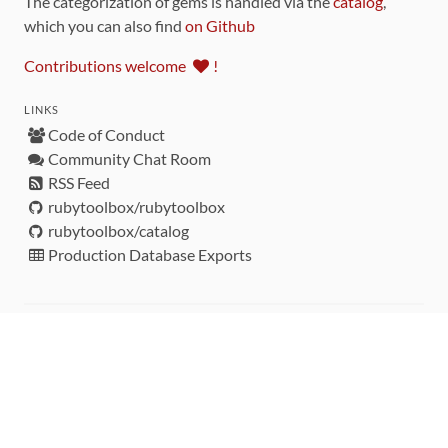
The categorization of gems is handled via the
catalog
,
which you can also find
on Github
Contributions welcome
!
LINKS
Code of Conduct
Community Chat Room
RSS Feed
rubytoolbox/rubytoolbox
rubytoolbox/catalog
Production Database Exports
Sponsors
DEVELOPMENT FUNDED BY