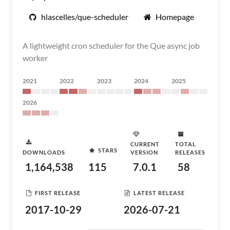
hlascelles/que-scheduler
Homepage
A lightweight cron scheduler for the Que async job
worker
2021
2022
2023
2024
2025
2026
CURRENT
TOTAL
STARS
DOWNLOADS
VERSION
RELEASES
1,164,538
115
7.0.1
58
FIRST RELEASE
LATEST RELEASE
2017-10-29
2026-07-21