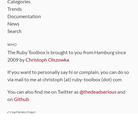
Categories
Trends
Documentation
News
Search
WHO
The Ruby Toolbox is brought to you from Hamburg since
2009 by
Christoph Olszowka
If you want to personally say hi or complain, you can do so
via mail to me at christoph (at) ruby-toolbox (dot) com
You can also find me on Twitter as
@thedeadserious
and
on
Github
CONTRIBUTING
You can find the source code for this site
on github
.
The categorization of gems is handled via the
catalog
,