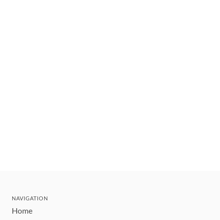
NAVIGATION
Home