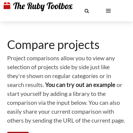
Compare projects
Project comparisons allow you to view any
selection of projects side by side just like
they're shown on regular categories or in
search results.
You can try out an example
or
start yourself by adding a library to the
comparison via the input below. You can also
easily share your current comparison with
others by sending the URL of the current page.