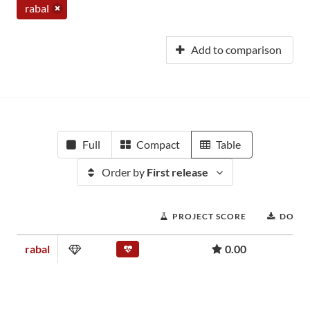
rabal
Add to comparison
Full
Compact
Table
Order by
First release
PROJECT SCORE
DOWN
rabal
0.00