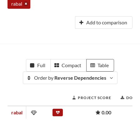
rabal
Add to comparison
Full
Compact
Table
Order by
Reverse Dependencies
PROJECT SCORE
DOWN
rabal
0.00