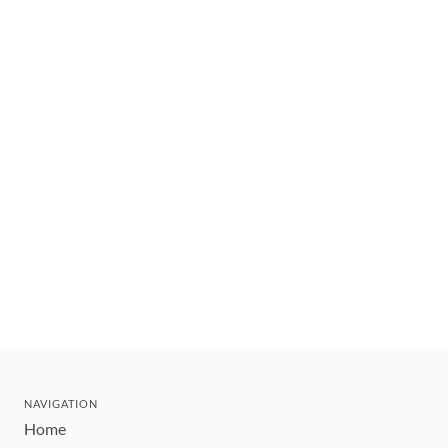
NAVIGATION
Home