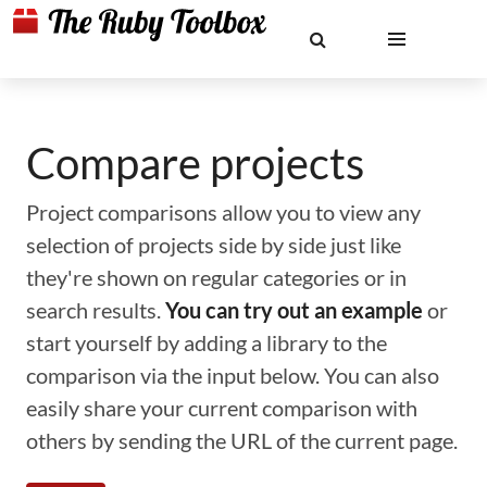
Compare projects
Project comparisons allow you to view any
selection of projects side by side just like
they're shown on regular categories or in
search results.
You can try out an example
or
start yourself by adding a library to the
comparison via the input below. You can also
easily share your current comparison with
others by sending the URL of the current page.