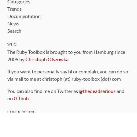
Categories
Trends
Documentation
News
Search
WHO
The Ruby Toolbox is brought to you from Hamburg since
2009 by
Christoph Olszowka
If you want to personally say hi or complain, you can do so
via mail to me at christoph (at) ruby-toolbox (dot) com
You can also find me on Twitter as
@thedeadserious
and
on
Github
CONTRIBUTING
You can find the source code for this site
on github
.
The categorization of gems is handled via the
catalog
,