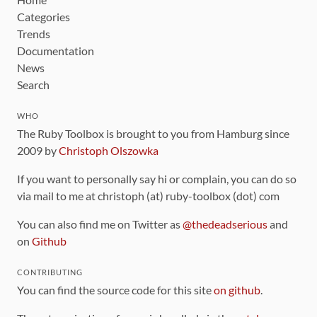
Categories
Trends
Documentation
News
Search
WHO
The Ruby Toolbox is brought to you from Hamburg since
2009 by
Christoph Olszowka
If you want to personally say hi or complain, you can do so
via mail to me at christoph (at) ruby-toolbox (dot) com
You can also find me on Twitter as
@thedeadserious
and
on
Github
CONTRIBUTING
You can find the source code for this site
on github
.