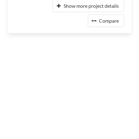
Show more project details
Compare