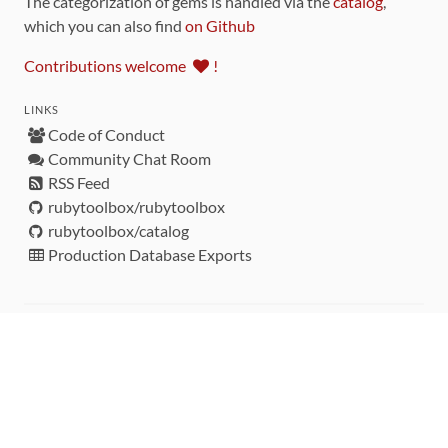
The categorization of gems is handled via the
catalog
,
which you can also find
on Github
Contributions welcome
!
LINKS
Code of Conduct
Community Chat Room
RSS Feed
rubytoolbox/rubytoolbox
rubytoolbox/catalog
Production Database Exports
Sponsors
DEVELOPMENT FUNDED BY