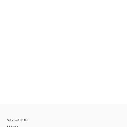
NAVIGATION
Home