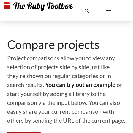
Compare projects
Project comparisons allow you to view any
selection of projects side by side just like
they're shown on regular categories or in
search results.
You can try out an example
or
start yourself by adding a library to the
comparison via the input below. You can also
easily share your current comparison with
others by sending the URL of the current page.