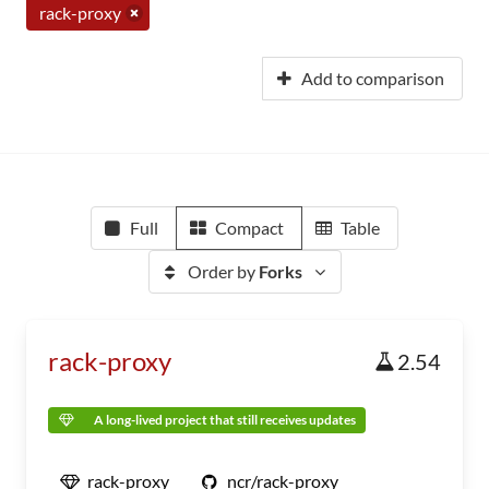
rack-proxy
Add to comparison
Full
Compact
Table
Order by
Forks
rack-proxy
2.54
A long-lived project that still receives updates
rack-proxy
ncr/rack-proxy