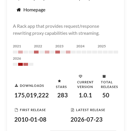
Homepage
A Rack app that provides request/response
rewriting proxy capabilities with streaming.
2021
2022
2023
2024
2025
2026
CURRENT
TOTAL
DOWNLOADS
STARS
VERSION
RELEASES
175,019,222
283
1.0.1
50
FIRST RELEASE
LATEST RELEASE
2010-01-08
2026-07-23