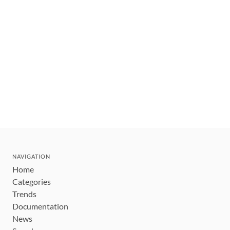
NAVIGATION
Home
Categories
Trends
Documentation
News