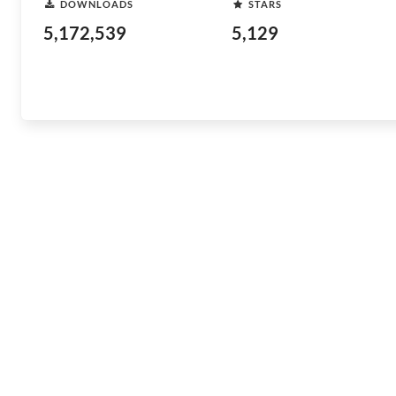
DOWNLOADS
STARS
5,172,539
5,129