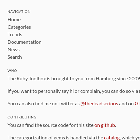
NAVIGATION
Home
Categories
Trends
Documentation
News
Search
WHO
The Ruby Toolbox is brought to you from Hamburg since 200
If you want to personally say hi or complain, you can do so via
You can also find me on Twitter as
@thedeadserious
and on
Gi
CONTRIBUTING
You can find the source code for this site
on github
.
The categorization of gems is handled via the
catalog
, which y