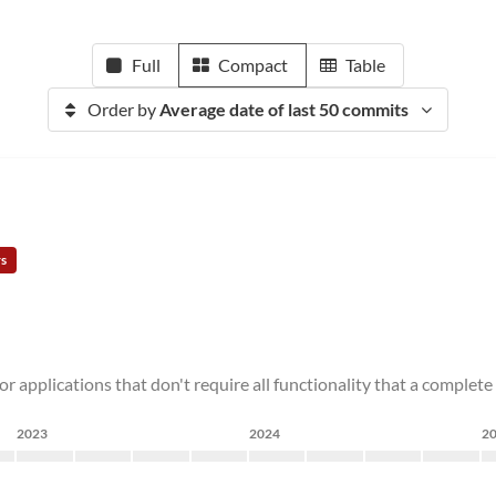
Full
Compact
Table
Order by
Average date of last 50 commits
rs
for applications that don't require all functionality that a complet
2023
2024
2