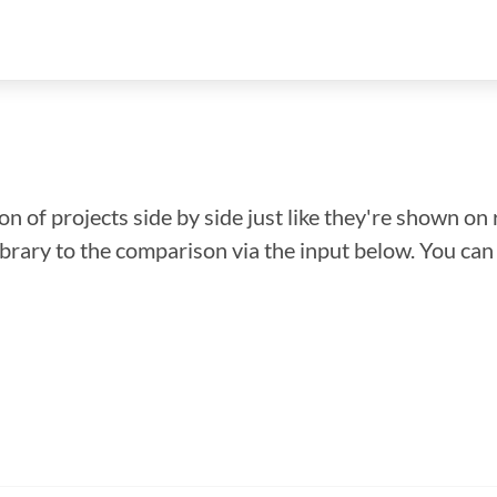
n of projects side by side just like they're shown on 
library to the comparison via the input below. You ca