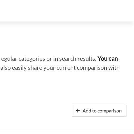
regular categories or in search results.
You can
n also easily share your current comparison with
Add to comparison