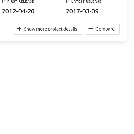
FIRST RELEASE
LATEST RELEASE
2012-04-20
2017-03-09
Show more project details
Compare