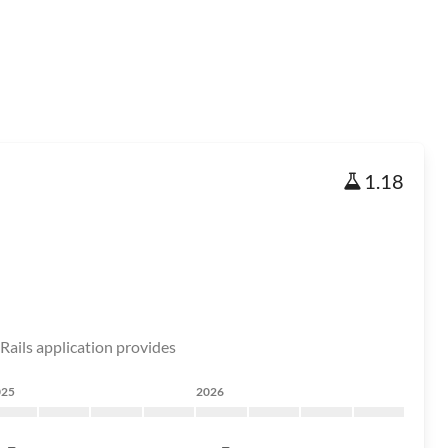
1.18
e Rails application provides
025
2026