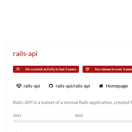
rails-api
No commit activity in last 3 years
No release in over 3 yea
rails-api
rails-api/rails-api
Homepage
Rails::API is a subset of a normal Rails application, created 
2021
2022