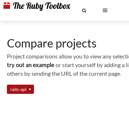
Compare projects
Project comparisons allow you to view any selectio
try out an example
or start yourself by adding a 
others by sending the URL of the current page.
rails-api