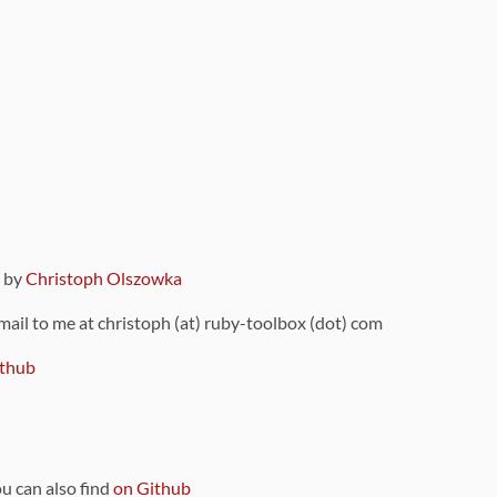
9 by
Christoph Olszowka
 mail to me at christoph (at) ruby-toolbox (dot) com
thub
ou can also find
on Github