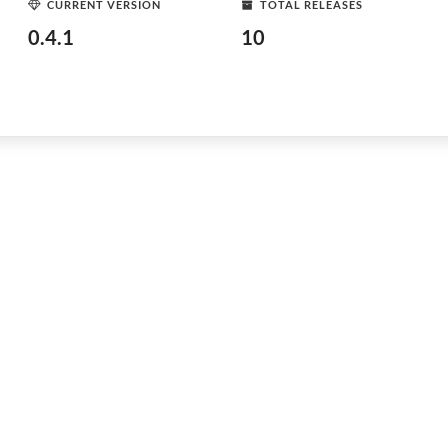
CURRENT VERSION
TOTAL RELEASES
0.4.1
10