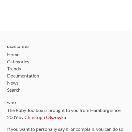
NAVIGATION
Home
Categories
Trends
Documentation
News
Search
WHO
The Ruby Toolbox is brought to you from Hamburg since
2009 by
Christoph Olszowka
If you want to personally say hi or complain, you can do so