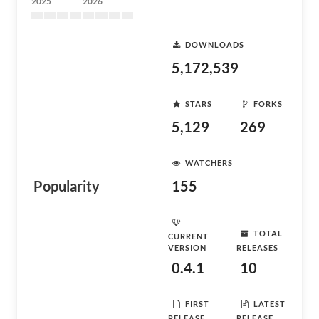
2025
2026
DOWNLOADS
5,172,539
STARS
FORKS
5,129
269
WATCHERS
Popularity
155
TOTAL
CURRENT
VERSION
RELEASES
0.4.1
10
FIRST
LATEST
RELEASE
RELEASE