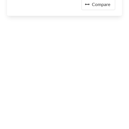
Compare