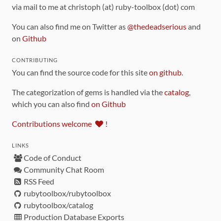
via mail to me at christoph (at) ruby-toolbox (dot) com
You can also find me on Twitter as
@thedeadserious
and
on
Github
CONTRIBUTING
You can find the source code for this site
on github
.
The categorization of gems is handled via the
catalog
,
which you can also find
on Github
Contributions welcome
!
LINKS
Code of Conduct
Community Chat Room
RSS Feed
rubytoolbox/rubytoolbox
rubytoolbox/catalog
Production Database Exports