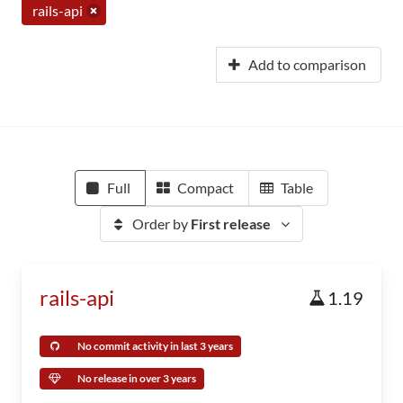
rails-api
Add to comparison
Full
Compact
Table
Order by
First release
rails-api
1.19
No commit activity in last 3 years
No release in over 3 years