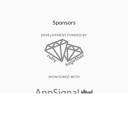
Sponsors
DEVELOPMENT FUNDED BY
MONITORED WITH
THANK YOU!