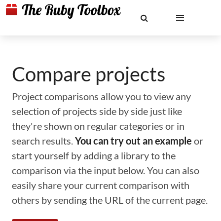
Compare projects
Project comparisons allow you to view any
selection of projects side by side just like
they're shown on regular categories or in
search results.
You can try out an example
or
start yourself by adding a library to the
comparison via the input below. You can also
easily share your current comparison with
others by sending the URL of the current page.