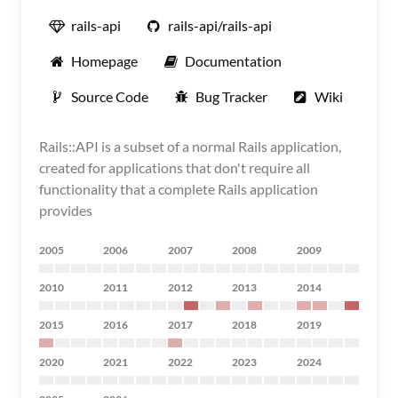
rails-api
rails-api/rails-api
Homepage
Documentation
Source Code
Bug Tracker
Wiki
Rails::API is a subset of a normal Rails application,
created for applications that don't require all
functionality that a complete Rails application
provides
2005
2006
2007
2008
2009
2010
2011
2012
2013
2014
2015
2016
2017
2018
2019
2020
2021
2022
2023
2024