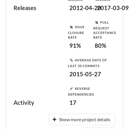
Releases
2012-04-20
2017-03-09
PULL
ISSUE
REQUEST
CLOSURE
ACCEPTANCE
RATE
RATE
91%
80%
AVERAGE DATE OF
LAST 50 COMMITS
2015-05-27
REVERSE
DEPENDENCIES
Activity
17
Show more project details