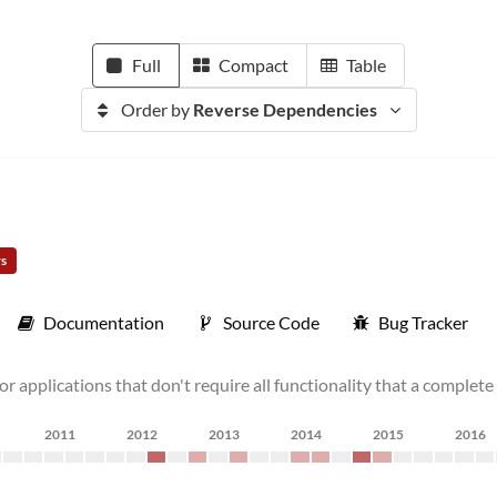
Full
Compact
Table
Order by
Reverse Dependencies
rs
Documentation
Source Code
Bug Tracker
for applications that don't require all functionality that a complet
2011
2012
2013
2014
2015
2016