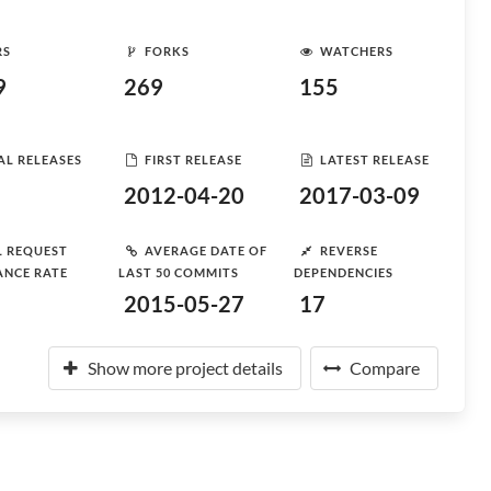
RS
FORKS
WATCHERS
9
269
155
AL RELEASES
FIRST RELEASE
LATEST RELEASE
2012-04-20
2017-03-09
L REQUEST
AVERAGE DATE OF
REVERSE
ANCE RATE
LAST 50 COMMITS
DEPENDENCIES
2015-05-27
17
Show more project details
Compare