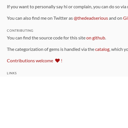
If you want to personally say hi or complain, you can do so via
You can also find me on Twitter as
@thedeadserious
and on
Gi
CONTRIBUTING
You can find the source code for this site
on github
.
The categorization of gems is handled via the
catalog
, which y
Contributions welcome
!
LINKS
Code of Conduct
Community Chat Room
RSS Feed
rubytoolbox/rubytoolbox
rubytoolbox/catalog
Production Database Exports