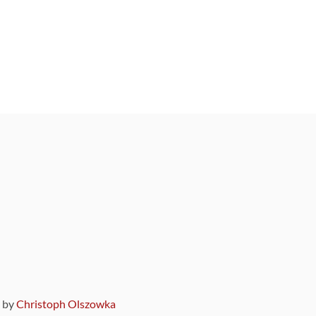
9 by
Christoph Olszowka