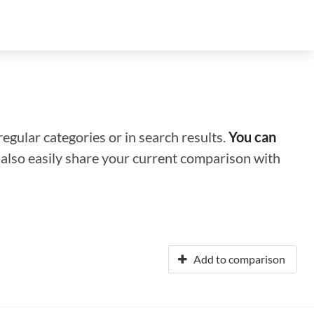
regular categories or in search results.
You can
n also easily share your current comparison with
Add to comparison