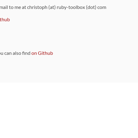
 mail to me at christoph (at) ruby-toolbox (dot) com
thub
ou can also find
on Github