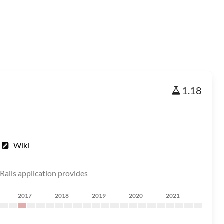
1.18
Wiki
e Rails application provides
2017
2018
2019
2020
2021