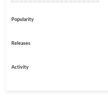
Popularity
Releases
Activity