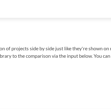
n of projects side by side just like they're shown on 
library to the comparison via the input below. You ca