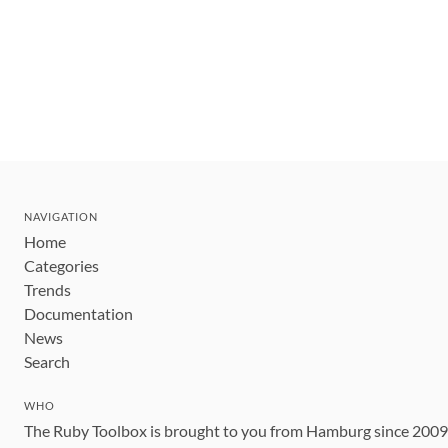
NAVIGATION
Home
Categories
Trends
Documentation
News
Search
WHO
The Ruby Toolbox is brought to you from Hamburg since 200