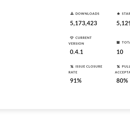
DOWNLOADS
STA
5,173,423
5,12
CURRENT
TOT
VERSION
0.4.1
10
ISSUE CLOSURE
PUL
RATE
ACCEPT
91%
80%