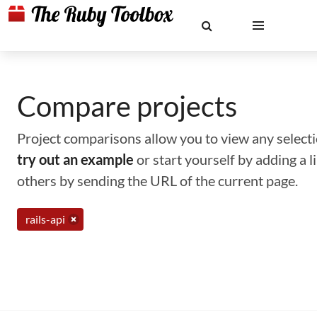
Compare projects
Project comparisons allow you to view any selectio
try out an example
or start yourself by adding a 
others by sending the URL of the current page.
rails-api