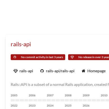
rails-api
No commit activity in last 3 years
No release in over 3 yea
rails-api
rails-api/rails-api
Homepage
Rails::API is a subset of a normal Rails application, created 
2005
2006
2007
2008
2009
2010
2022
2023
2024
2025
2026