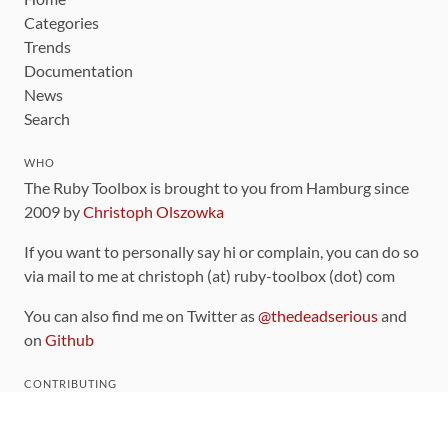
Categories
Trends
Documentation
News
Search
WHO
The Ruby Toolbox is brought to you from Hamburg since
2009 by
Christoph Olszowka
If you want to personally say hi or complain, you can do so
via mail to me at christoph (at) ruby-toolbox (dot) com
You can also find me on Twitter as
@thedeadserious
and
on
Github
CONTRIBUTING
You can find the source code for this site
on github
.