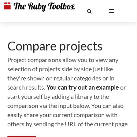
Compare projects
Project comparisons allow you to view any
selection of projects side by side just like
they're shown on regular categories or in
search results.
You can try out an example
or
start yourself by adding a library to the
comparison via the input below. You can also
easily share your current comparison with
others by sending the URL of the current page.