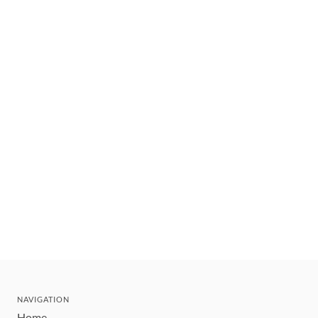
NAVIGATION
Home