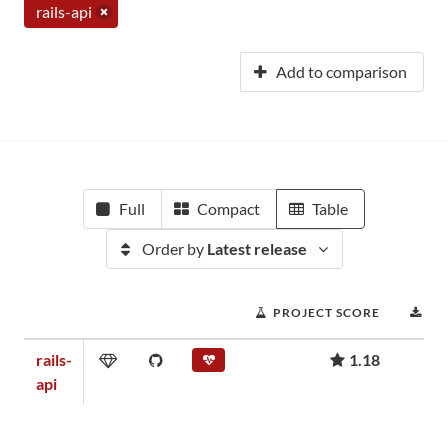
rails-api
Add to comparison
Full
Compact
Table
Order by
Latest release
PROJECT SCORE
DO
rails-
1.18
api