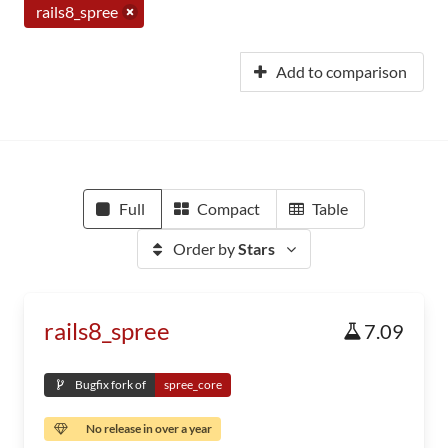
rails8_spree
Add to comparison
Full
Compact
Table
Order by
Stars
rails8_spree
7.09
Bugfix fork of
spree_core
No release in over a year