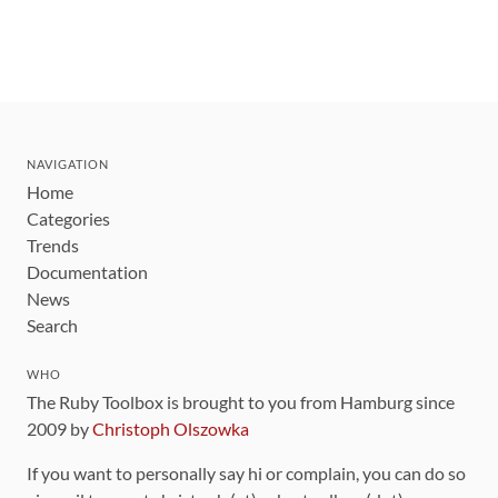
NAVIGATION
Home
Categories
Trends
Documentation
News
Search
WHO
The Ruby Toolbox is brought to you from Hamburg since
2009 by
Christoph Olszowka
If you want to personally say hi or complain, you can do so