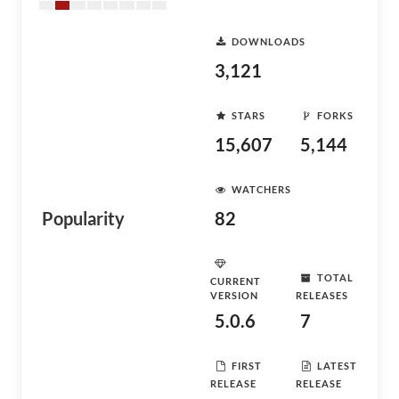
DOWNLOADS
3,121
STARS
FORKS
15,607
5,144
WATCHERS
Popularity
82
TOTAL
CURRENT
VERSION
RELEASES
5.0.6
7
FIRST
LATEST
RELEASE
RELEASE