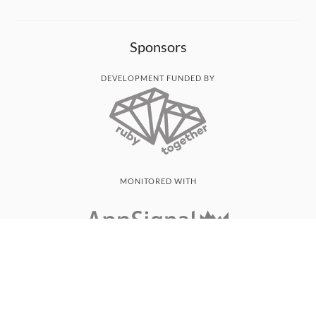
Sponsors
DEVELOPMENT FUNDED BY
MONITORED WITH
THANK YOU!