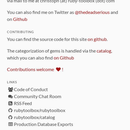
via mail to me at christoph (at) ruby-toolbox (dot) com
You can also find me on Twitter as
@thedeadserious
and
on
Github
CONTRIBUTING
You can find the source code for this site
on github
.
The categorization of gems is handled via the
catalog
,
which you can also find
on Github
Contributions welcome
!
LINKS
Code of Conduct
Community Chat Room
RSS Feed
rubytoolbox/rubytoolbox
rubytoolbox/catalog
Production Database Exports