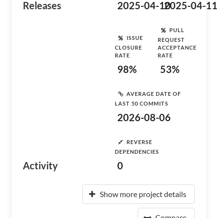
Releases
2025-04-10
2025-04-11
PULL
ISSUE
REQUEST
CLOSURE
ACCEPTANCE
RATE
RATE
98%
53%
AVERAGE DATE OF
LAST 50 COMMITS
2026-08-06
REVERSE
DEPENDENCIES
Activity
0
Show more project details
Compare