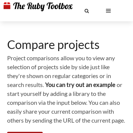
Compare projects
Project comparisons allow you to view any
selection of projects side by side just like
they're shown on regular categories or in
search results.
You can try out an example
or
start yourself by adding a library to the
comparison via the input below. You can also
easily share your current comparison with
others by sending the URL of the current page.