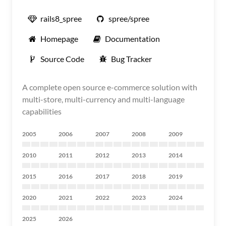
rails8_spree
spree/spree
Homepage
Documentation
Source Code
Bug Tracker
A complete open source e-commerce solution with
multi-store, multi-currency and multi-language
capabilities
2005
2006
2007
2008
2009
2010
2011
2012
2013
2014
2015
2016
2017
2018
2019
2020
2021
2022
2023
2024
2025
2026