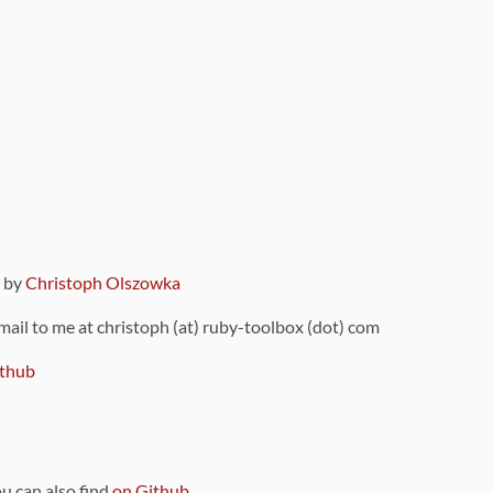
9 by
Christoph Olszowka
 mail to me at christoph (at) ruby-toolbox (dot) com
thub
ou can also find
on Github