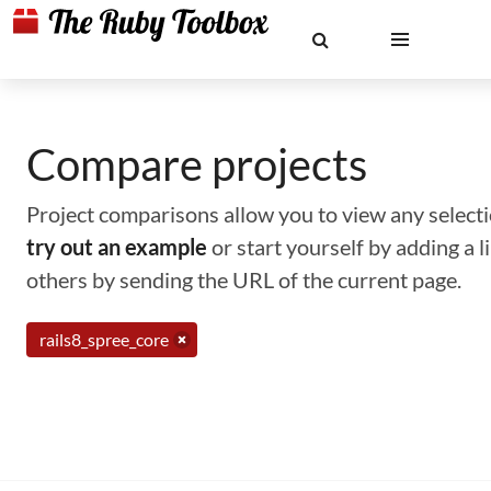
Compare projects
Project comparisons allow you to view any selectio
try out an example
or start yourself by adding a 
others by sending the URL of the current page.
rails8_spree_core