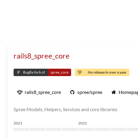
rails8_spree_core
Bugfix fork of
spree_core
No release in over a year
rails8_spree_core
spree/spree
Homepa
Spree Models, Helpers, Services and core libraries
2021
2022