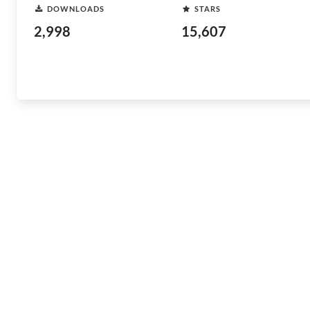
DOWNLOADS
STARS
2,998
15,607