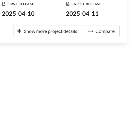
FIRST RELEASE
LATEST RELEASE
2025-04-10
2025-04-11
Show more project details
Compare