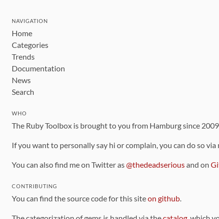
NAVIGATION
Home
Categories
Trends
Documentation
News
Search
WHO
The Ruby Toolbox is brought to you from Hamburg since 200
If you want to personally say hi or complain, you can do so via
You can also find me on Twitter as
@thedeadserious
and on
Gi
CONTRIBUTING
You can find the source code for this site
on github
.
The categorization of gems is handled via the
catalog
, which y