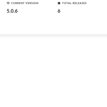
CURRENT VERSION
TOTAL RELEASES
5.0.6
6