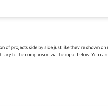
n of projects side by side just like they're shown on 
library to the comparison via the input below. You ca