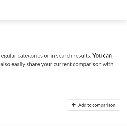
regular categories or in search results.
You can
n also easily share your current comparison with
Add to comparison