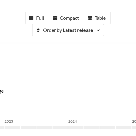
Full
Compact
Table
Order by
Latest release
ge
2023
2024
2