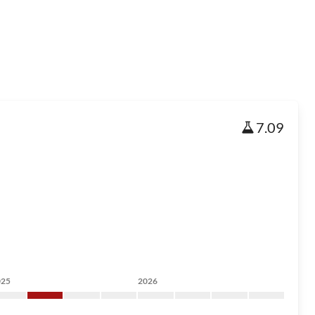
7.09
025
2026