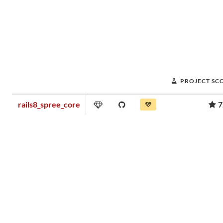
PROJECT SC
rails8_spree_core
7