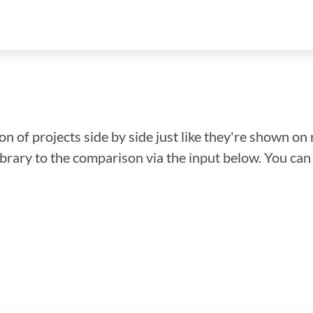
n of projects side by side just like they're shown on 
library to the comparison via the input below. You ca