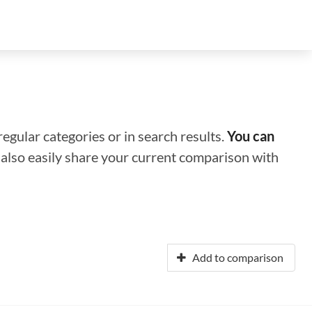
regular categories or in search results.
You can
n also easily share your current comparison with
Add to comparison