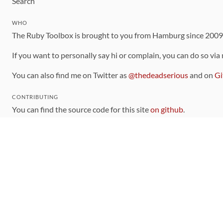
Search
WHO
The Ruby Toolbox is brought to you from Hamburg since 200
If you want to personally say hi or complain, you can do so via
You can also find me on Twitter as
@thedeadserious
and on
Gi
CONTRIBUTING
You can find the source code for this site
on github
.
The categorization of gems is handled via the
catalog
, which y
Contributions welcome
!
LINKS
Code of Conduct
Community Chat Room
RSS Feed
rubytoolbox/rubytoolbox