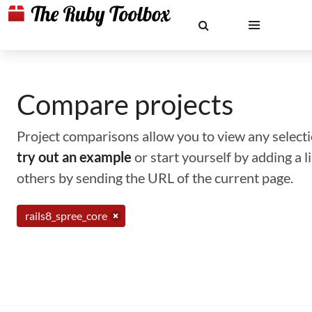
Compare projects
Project comparisons allow you to view any selectio
try out an example
or start yourself by adding a 
others by sending the URL of the current page.
rails8_spree_core