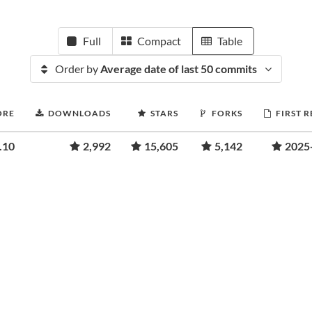
Full
Compact
Table
Order by
Average date of last 50 commits
ORE
DOWNLOADS
STARS
FORKS
FIRST 
.10
2,992
15,605
5,142
2025