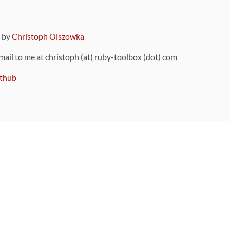
9 by
Christoph Olszowka
 mail to me at christoph (at) ruby-toolbox (dot) com
thub
ou can also find
on Github