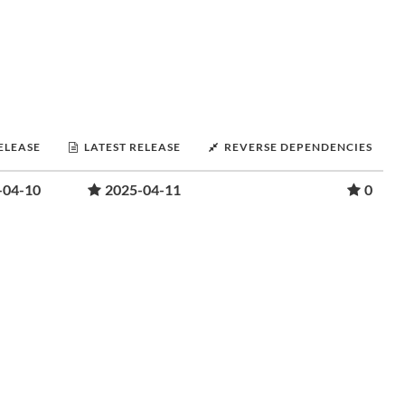
RELEASE
LATEST RELEASE
REVERSE DEPENDENCIES
-04-10
2025-04-11
0