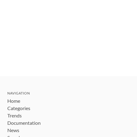
NAVIGATION
Home
Categories
Trends
Documentation
News