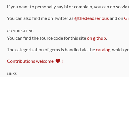
If you want to personally say hi or complain, you can do so via
You can also find me on Twitter as
@thedeadserious
and on
Gi
CONTRIBUTING
You can find the source code for this site
on github
.
The categorization of gems is handled via the
catalog
, which y
Contributions welcome
!
LINKS
Code of Conduct
Community Chat Room
RSS Feed
rubytoolbox/rubytoolbox
rubytoolbox/catalog
Production Database Exports