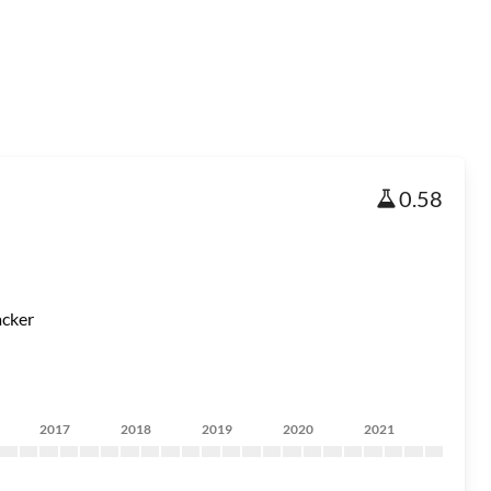
0.58
acker
2017
2018
2019
2020
2021