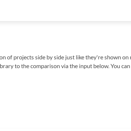
n of projects side by side just like they're shown on 
library to the comparison via the input below. You ca