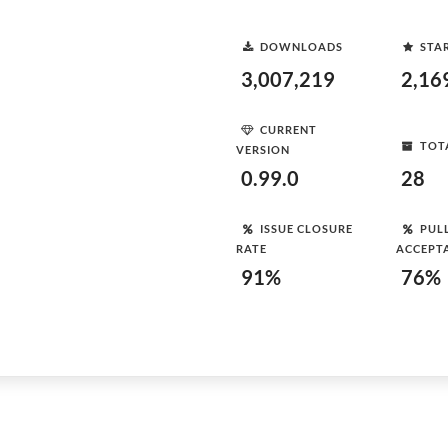
DOWNLOADS
STA
3,007,219
2,16
CURRENT
TOT
VERSION
0.99.0
28
ISSUE CLOSURE
PUL
RATE
ACCEPT
91%
76%