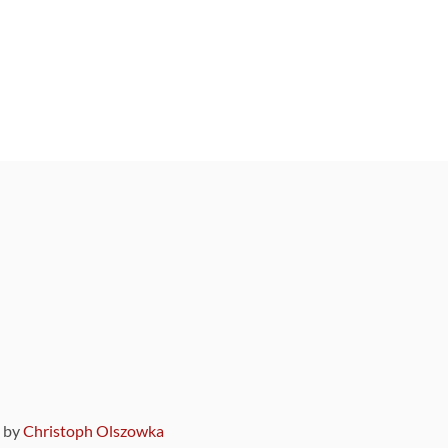
9 by
Christoph Olszowka