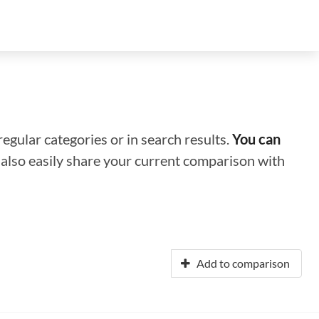
regular categories or in search results.
You can
n also easily share your current comparison with
Add to comparison