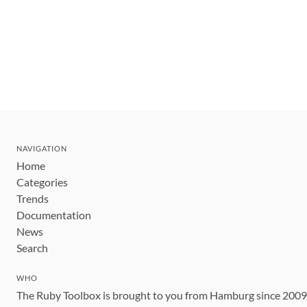
NAVIGATION
Home
Categories
Trends
Documentation
News
Search
WHO
The Ruby Toolbox is brought to you from Hamburg since 200