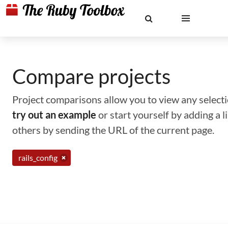
Compare projects
Project comparisons allow you to view any selectio
try out an example
or start yourself by adding a 
others by sending the URL of the current page.
rails_config