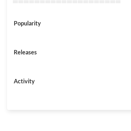
Popularity
Releases
Activity