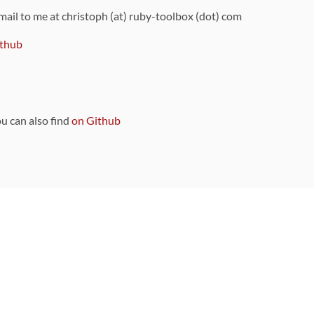
 mail to me at christoph (at) ruby-toolbox (dot) com
thub
ou can also find
on Github