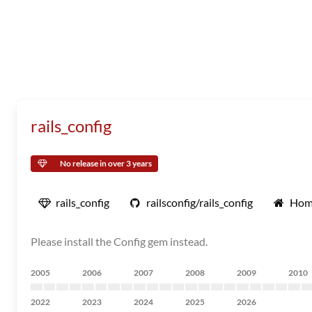
rails_config
No release in over 3 years
rails_config
railsconfig/rails_config
Hom
Please install the Config gem instead.
2005
2006
2007
2008
2009
2010
2022
2023
2024
2025
2026