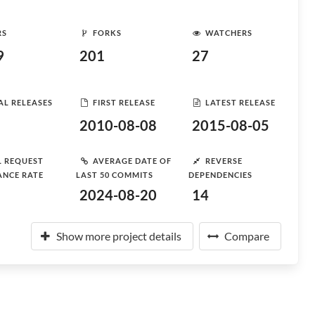
RS
FORKS
WATCHERS
9
201
27
AL RELEASES
FIRST RELEASE
LATEST RELEASE
2010-08-08
2015-08-05
L REQUEST
AVERAGE DATE OF
REVERSE
ANCE RATE
LAST 50 COMMITS
DEPENDENCIES
2024-08-20
14
Show more project details
Compare