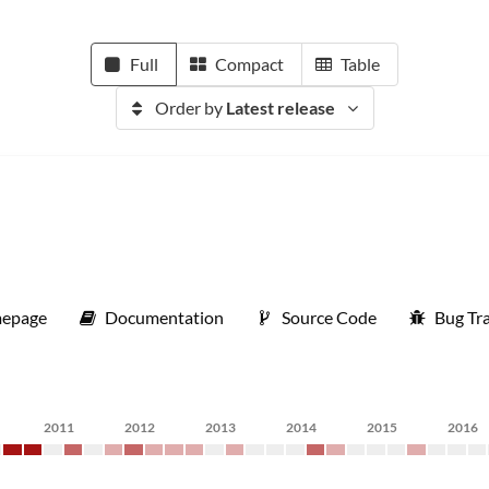
Full
Compact
Table
Order by
Latest release
epage
Documentation
Source Code
Bug Tr
2011
2012
2013
2014
2015
2016