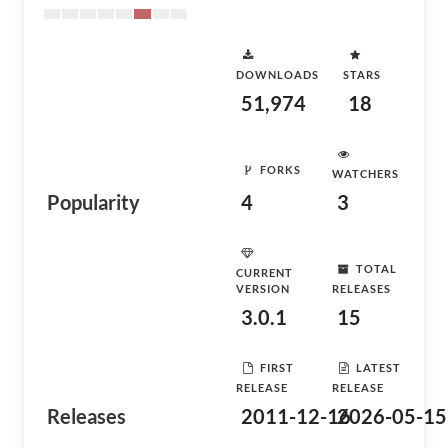
DOWNLOADS
STARS
51,974
18
FORKS
WATCHERS
Popularity
4
3
TOTAL
CURRENT
VERSION
RELEASES
3.0.1
15
FIRST
LATEST
RELEASE
RELEASE
Releases
2011-12-16
2026-05-15