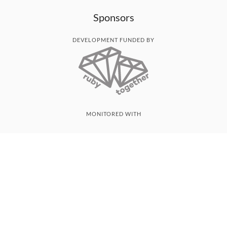
Sponsors
DEVELOPMENT FUNDED BY
MONITORED WITH
THANK YOU!