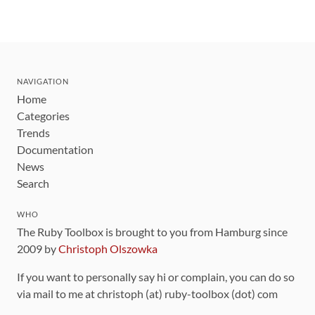
NAVIGATION
Home
Categories
Trends
Documentation
News
Search
WHO
The Ruby Toolbox is brought to you from Hamburg since
2009 by
Christoph Olszowka
If you want to personally say hi or complain, you can do so
via mail to me at christoph (at) ruby-toolbox (dot) com