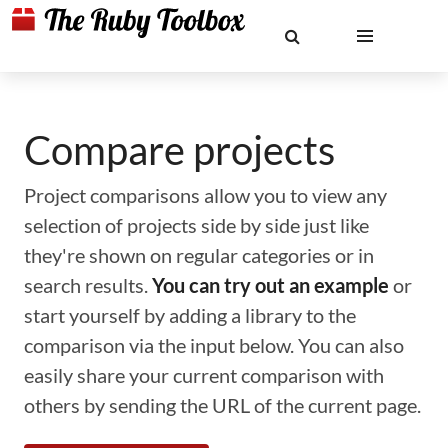
Compare projects
Project comparisons allow you to view any
selection of projects side by side just like
they're shown on regular categories or in
search results.
You can try out an example
or
start yourself by adding a library to the
comparison via the input below. You can also
easily share your current comparison with
others by sending the URL of the current page.