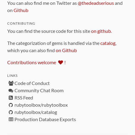
You can also find me on Twitter as
@thedeadserious
and
on
Github
CONTRIBUTING
You can find the source code for this site
on github
.
The categorization of gems is handled via the
catalog
,
which you can also find
on Github
Contributions welcome
!
LINKS
Code of Conduct
Community Chat Room
RSS Feed
rubytoolbox/rubytoolbox
rubytoolbox/catalog
Production Database Exports