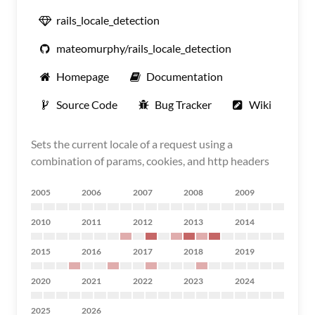
rails_locale_detection
mateomurphy/rails_locale_detection
Homepage
Documentation
Source Code
Bug Tracker
Wiki
Sets the current locale of a request using a
combination of params, cookies, and http headers
2005
2006
2007
2008
2009
2010
2011
2012
2013
2014
2015
2016
2017
2018
2019
2020
2021
2022
2023
2024
2025
2026