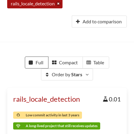
rails_locale_detection
Add to comparison
Full
Compact
Table
Order by
Stars
rails_locale_detection
0.01
Low commit activity in last 3 years
A long-lived project that still receives updates