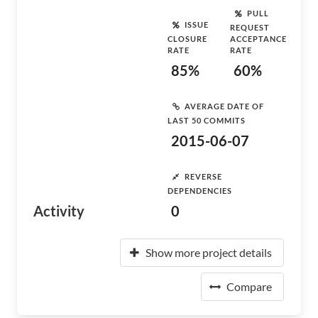
PULL
ISSUE
REQUEST
CLOSURE
ACCEPTANCE
RATE
RATE
85%
60%
AVERAGE DATE OF
LAST 50 COMMITS
2015-06-07
REVERSE
DEPENDENCIES
Activity
0
Show more project details
Compare