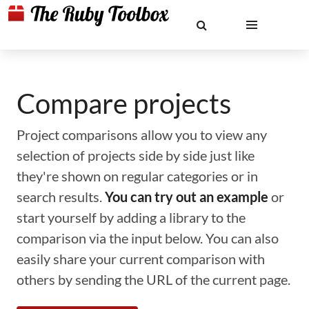
Compare projects
Project comparisons allow you to view any
selection of projects side by side just like
they're shown on regular categories or in
search results.
You can try out an example
or
start yourself by adding a library to the
comparison via the input below. You can also
easily share your current comparison with
others by sending the URL of the current page.