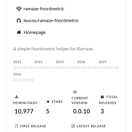
ramaze-fnordmetric
leucos/ramaze-fnordmetric
Homepage
A simple fnordmetric helper for Ramaze.
2021
2022
2023
2024
2025
2026
TOTAL
CURRENT
STARS
DOWNLOADS
VERSION
RELEASES
10,977
5
0.0.10
3
FIRST RELEASE
LATEST RELEASE