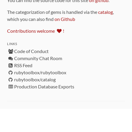
You can find the source code for this site
on github
.
The categorization of gems is handled via the
catalog
,
which you can also find
on Github
Contributions welcome
!
LINKS
Code of Conduct
Community Chat Room
RSS Feed
rubytoolbox/rubytoolbox
rubytoolbox/catalog
Production Database Exports
Sponsors
DEVELOPMENT FUNDED BY