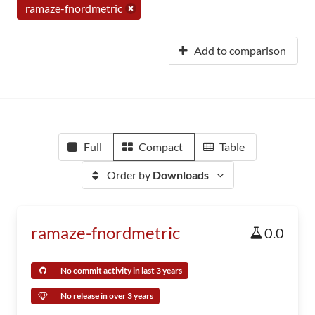
ramaze-fnordmetric
Add to comparison
Full
Compact
Table
Order by
Downloads
ramaze-fnordmetric
0.0
No commit activity in last 3 years
No release in over 3 years