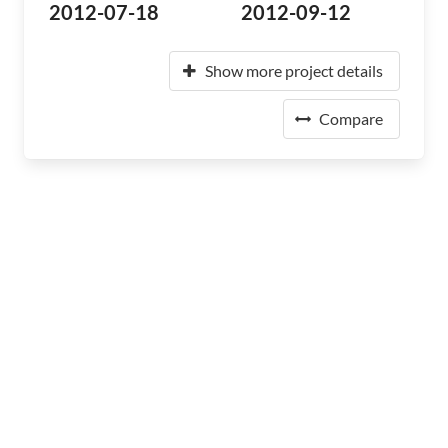
2012-07-18
2012-09-12
Show more project details
Compare