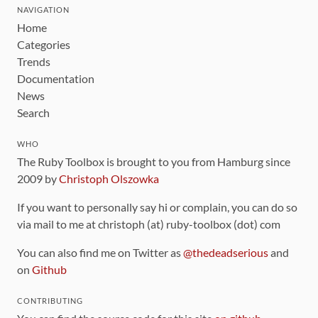
NAVIGATION
Home
Categories
Trends
Documentation
News
Search
WHO
The Ruby Toolbox is brought to you from Hamburg since
2009 by
Christoph Olszowka
If you want to personally say hi or complain, you can do so
via mail to me at christoph (at) ruby-toolbox (dot) com
You can also find me on Twitter as
@thedeadserious
and
on
Github
CONTRIBUTING