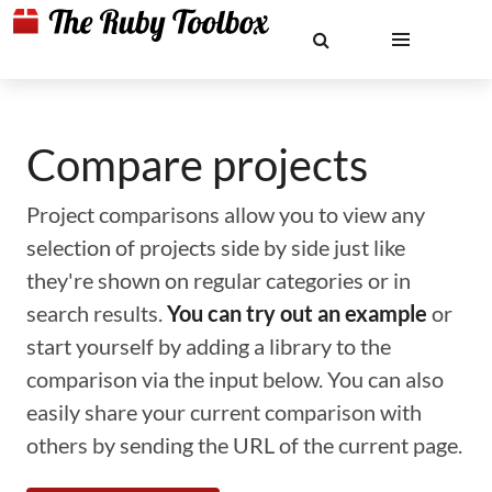
Compare projects
Project comparisons allow you to view any
selection of projects side by side just like
they're shown on regular categories or in
search results.
You can try out an example
or
start yourself by adding a library to the
comparison via the input below. You can also
easily share your current comparison with
others by sending the URL of the current page.