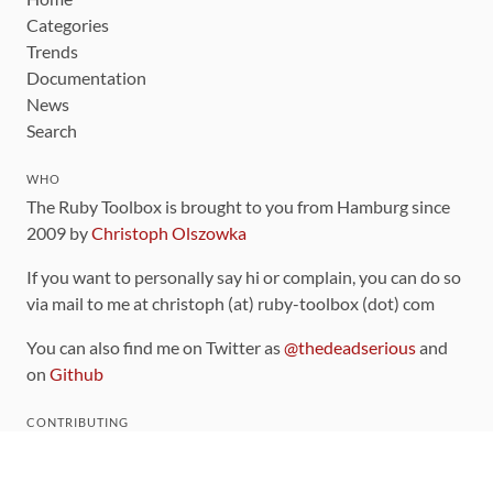
Categories
Trends
Documentation
News
Search
WHO
The Ruby Toolbox is brought to you from Hamburg since
2009 by
Christoph Olszowka
If you want to personally say hi or complain, you can do so
via mail to me at christoph (at) ruby-toolbox (dot) com
You can also find me on Twitter as
@thedeadserious
and
on
Github
CONTRIBUTING
You can find the source code for this site
on github
.