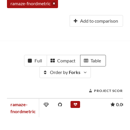
ramaze-fnordmetric
Add to comparison
Full
Compact
Table
Order by
Forks
PROJECT SCORE
ramaze-
0.00
fnordmetric