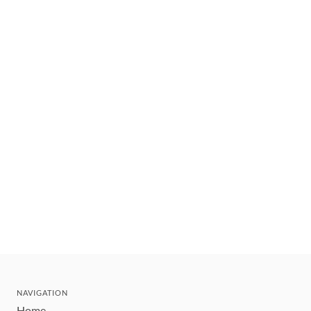
NAVIGATION
Home