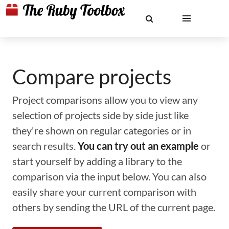
Compare projects
Project comparisons allow you to view any
selection of projects side by side just like
they're shown on regular categories or in
search results.
You can try out an example
or
start yourself by adding a library to the
comparison via the input below. You can also
easily share your current comparison with
others by sending the URL of the current page.