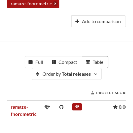
ramaze-fnordmetric
Add to comparison
Full
Compact
Table
Order by
Total releases
PROJECT SCORE
ramaze-
0.00
fnordmetric