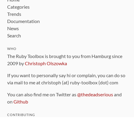
Categories
Trends
Documentation
News
Search
WHO
The Ruby Toolbox is brought to you from Hamburg since
2009 by
Christoph Olszowka
If you want to personally say hi or complain, you can do so
via mail to me at christoph (at) ruby-toolbox (dot) com
You can also find me on Twitter as
@thedeadserious
and
on
Github
CONTRIBUTING
You can find the source code for this site
on github
.