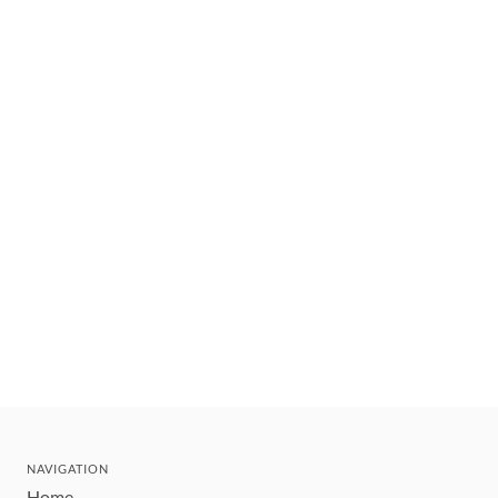
NAVIGATION
Home