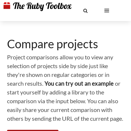
Compare projects
Project comparisons allow you to view any
selection of projects side by side just like
they're shown on regular categories or in
search results.
You can try out an example
or
start yourself by adding a library to the
comparison via the input below. You can also
easily share your current comparison with
others by sending the URL of the current page.