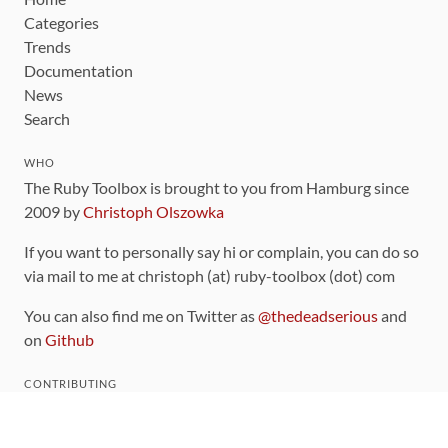
Categories
Trends
Documentation
News
Search
WHO
The Ruby Toolbox is brought to you from Hamburg since
2009 by
Christoph Olszowka
If you want to personally say hi or complain, you can do so
via mail to me at christoph (at) ruby-toolbox (dot) com
You can also find me on Twitter as
@thedeadserious
and
on
Github
CONTRIBUTING
You can find the source code for this site
on github
.