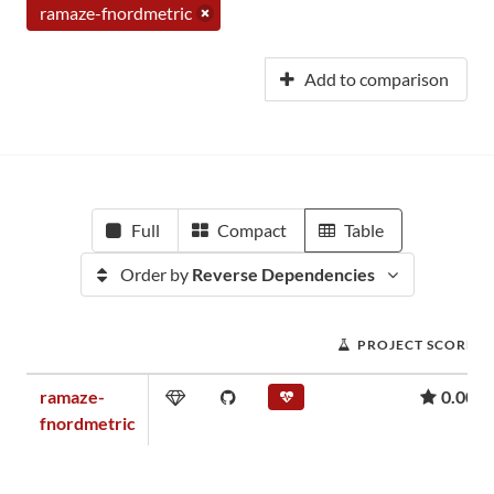
ramaze-fnordmetric
Add to comparison
Full
Compact
Table
Order by
Reverse Dependencies
PROJECT SCORE
ramaze-
0.00
fnordmetric