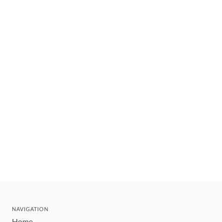
NAVIGATION
Home