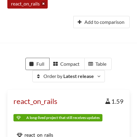
react_on_rails
Add to comparison
Full
Compact
Table
Order by
Latest release
react_on_rails
1.59
A long-lived project that still receives updates
react_on_rails