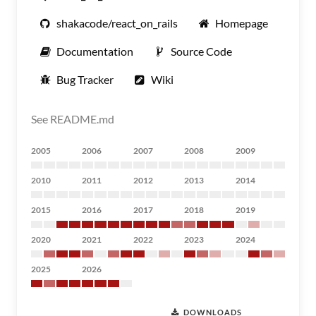
shakacode/react_on_rails
Homepage
Documentation
Source Code
Bug Tracker
Wiki
See README.md
2005
2006
2007
2008
2009
2010
2011
2012
2013
2014
2015
2016
2017
2018
2019
2020
2021
2022
2023
2024
2025
2026
DOWNLOADS