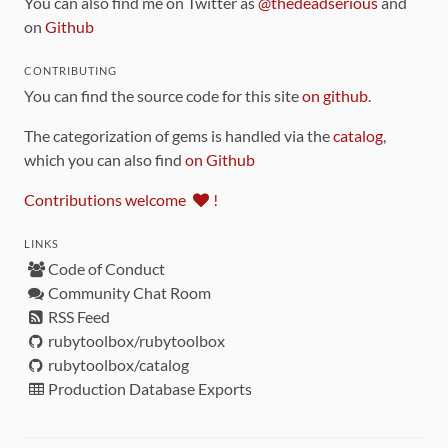
You can also find me on Twitter as
@thedeadserious
and
on
Github
CONTRIBUTING
You can find the source code for this site
on github
.
The categorization of gems is handled via the
catalog
,
which you can also find
on Github
Contributions welcome
!
LINKS
Code of Conduct
Community Chat Room
RSS Feed
rubytoolbox/rubytoolbox
rubytoolbox/catalog
Production Database Exports