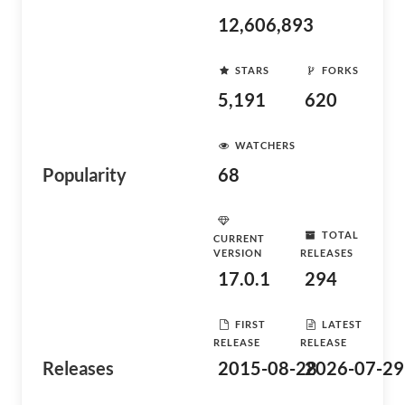
12,606,893
STARS
FORKS
5,191
620
WATCHERS
Popularity
68
TOTAL
CURRENT
VERSION
RELEASES
17.0.1
294
FIRST
LATEST
RELEASE
RELEASE
Releases
2015-08-28
2026-07-29