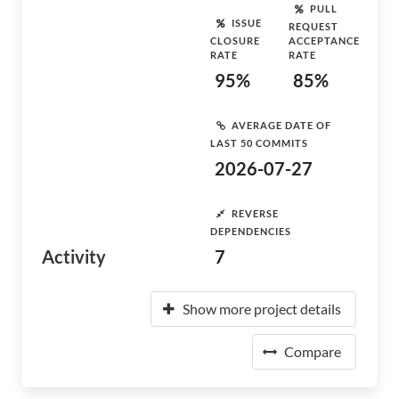
PULL
ISSUE
REQUEST
CLOSURE
ACCEPTANCE
RATE
RATE
95%
85%
AVERAGE DATE OF
LAST 50 COMMITS
2026-07-27
REVERSE
DEPENDENCIES
Activity
7
Show more project details
Compare