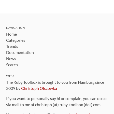
NAVIGATION
Home
Categories
Trends
Documentation
News
Search
WHO
The Ruby Toolbox is brought to you from Hamburg since
2009 by
Christoph Olszowka
If you want to personally say hi or complain, you can do so
via mail to me at christoph (at) ruby-toolbox (dot) com