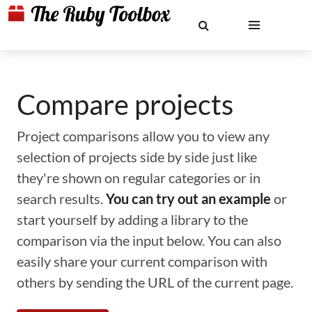
Compare projects
Project comparisons allow you to view any
selection of projects side by side just like
they're shown on regular categories or in
search results.
You can try out an example
or
start yourself by adding a library to the
comparison via the input below. You can also
easily share your current comparison with
others by sending the URL of the current page.