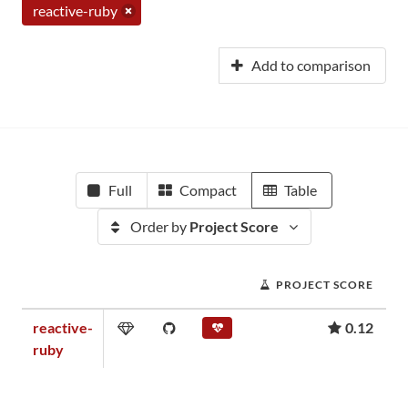
reactive-ruby
Add to comparison
Full
Compact
Table
Order by
Project Score
PROJECT SCORE
reactive-
0.12
ruby