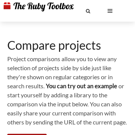
Compare projects
Project comparisons allow you to view any
selection of projects side by side just like
they're shown on regular categories or in
search results.
You can try out an example
or
start yourself by adding a library to the
comparison via the input below. You can also
easily share your current comparison with
others by sending the URL of the current page.