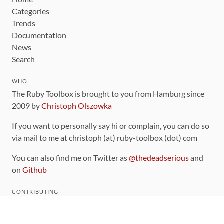
Categories
Trends
Documentation
News
Search
WHO
The Ruby Toolbox is brought to you from Hamburg since
2009 by
Christoph Olszowka
If you want to personally say hi or complain, you can do so
via mail to me at christoph (at) ruby-toolbox (dot) com
You can also find me on Twitter as
@thedeadserious
and
on
Github
CONTRIBUTING
You can find the source code for this site
on github
.