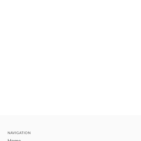
NAVIGATION
Home