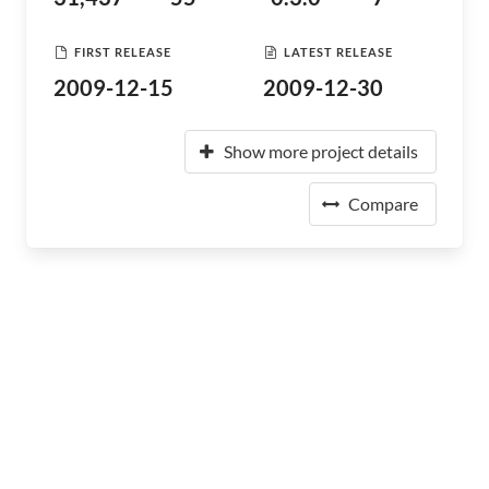
FIRST RELEASE
LATEST RELEASE
2009-12-15
2009-12-30
Show more project details
Compare