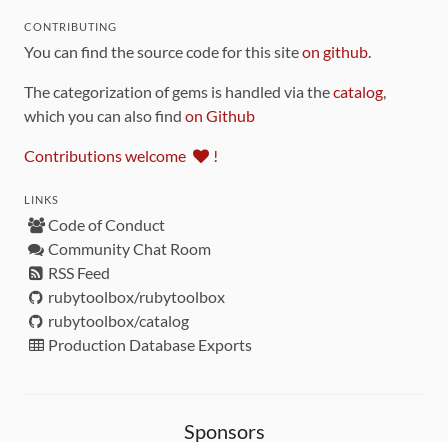
CONTRIBUTING
You can find the source code for this site
on github
.
The categorization of gems is handled via the
catalog
,
which you can also find
on Github
Contributions welcome
!
LINKS
Code of Conduct
Community Chat Room
RSS Feed
rubytoolbox/rubytoolbox
rubytoolbox/catalog
Production Database Exports
Sponsors