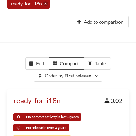
ready_for_i18n
Add to comparison
Full
Compact
Table
Order by
First release
ready_for_i18n
0.02
No commit activity in last 3 years
No release in over 3 years