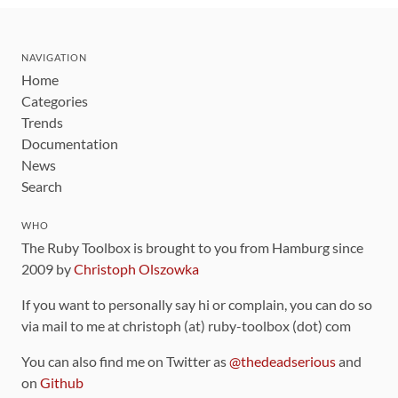
NAVIGATION
Home
Categories
Trends
Documentation
News
Search
WHO
The Ruby Toolbox is brought to you from Hamburg since
2009 by
Christoph Olszowka
If you want to personally say hi or complain, you can do so
via mail to me at christoph (at) ruby-toolbox (dot) com
You can also find me on Twitter as
@thedeadserious
and
on
Github