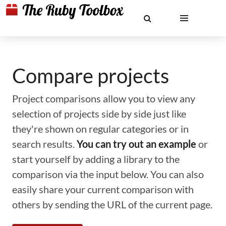
Compare projects
Project comparisons allow you to view any
selection of projects side by side just like
they're shown on regular categories or in
search results.
You can try out an example
or
start yourself by adding a library to the
comparison via the input below. You can also
easily share your current comparison with
others by sending the URL of the current page.