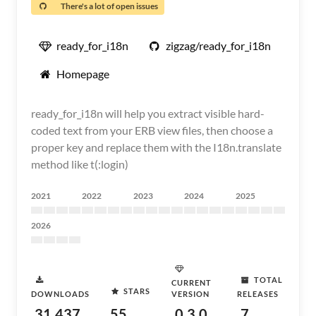
There's a lot of open issues
ready_for_i18n
zigzag/ready_for_i18n
Homepage
ready_for_i18n will help you extract visible hard-
coded text from your ERB view files, then choose a
proper key and replace them with the I18n.translate
method like t(:login)
2021
2022
2023
2024
2025
2026
TOTAL
CURRENT
STARS
DOWNLOADS
VERSION
RELEASES
31,437
55
0.3.0
7