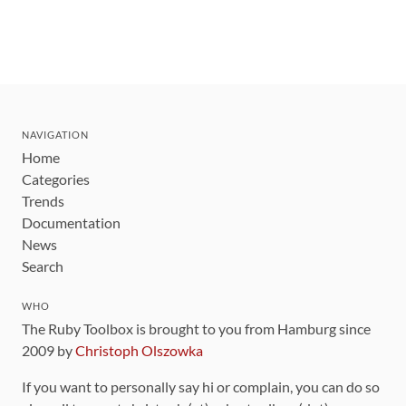
NAVIGATION
Home
Categories
Trends
Documentation
News
Search
WHO
The Ruby Toolbox is brought to you from Hamburg since
2009 by
Christoph Olszowka
If you want to personally say hi or complain, you can do so