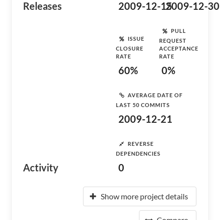
Releases
2009-12-15
2009-12-30
PULL
ISSUE
REQUEST
CLOSURE
ACCEPTANCE
RATE
RATE
60%
0%
AVERAGE DATE OF
LAST 50 COMMITS
2009-12-21
REVERSE
DEPENDENCIES
Activity
0
Show more project details
Compare