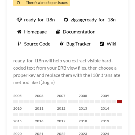
There's a lot of open issues
ready_for_i18n
zigzag/ready_for_i18n
Homepage
Documentation
Source Code
Bug Tracker
Wiki
ready_for_i18n will help you extract visible hard-
coded text from your ERB view files, then choose a
proper key and replace them with the I18n.translate
method like t(:login)
2005
2006
2007
2008
2009
2010
2011
2012
2013
2014
2015
2016
2017
2018
2019
2020
2021
2022
2023
2024