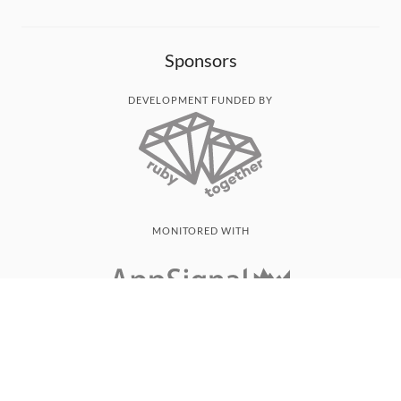
Sponsors
DEVELOPMENT FUNDED BY
MONITORED WITH
THANK YOU!