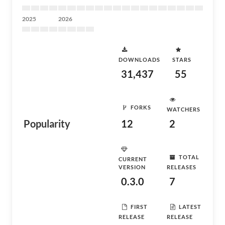
2025
2026
DOWNLOADS
STARS
31,437
55
FORKS
WATCHERS
Popularity
12
2
TOTAL
CURRENT
VERSION
RELEASES
0.3.0
7
FIRST
LATEST
RELEASE
RELEASE