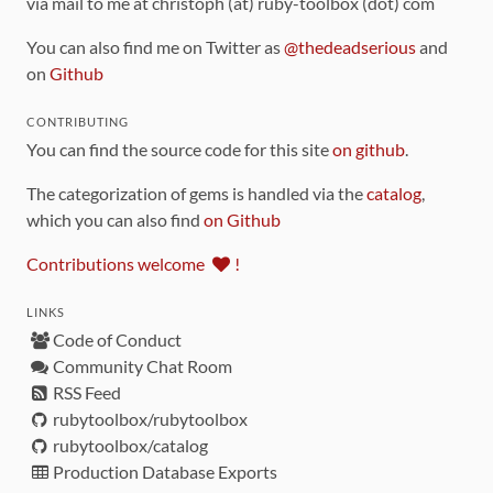
via mail to me at christoph (at) ruby-toolbox (dot) com
You can also find me on Twitter as
@thedeadserious
and
on
Github
CONTRIBUTING
You can find the source code for this site
on github
.
The categorization of gems is handled via the
catalog
,
which you can also find
on Github
Contributions welcome
!
LINKS
Code of Conduct
Community Chat Room
RSS Feed
rubytoolbox/rubytoolbox
rubytoolbox/catalog
Production Database Exports