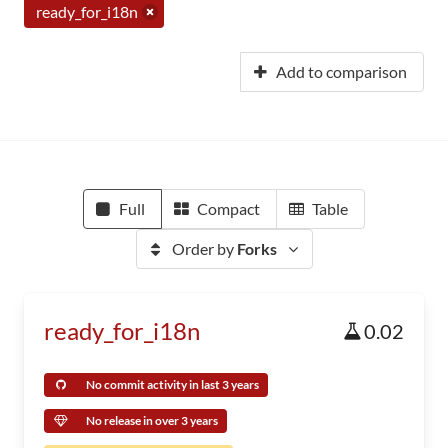
ready_for_i18n
Add to comparison
Full
Compact
Table
Order by
Forks
ready_for_i18n
0.02
No commit activity in last 3 years
No release in over 3 years