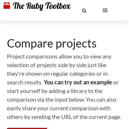
Compare projects
Project comparisons allow you to view any
selection of projects side by side just like
they're shown on regular categories or in
search results.
You can try out an example
or
start yourself by adding a library to the
comparison via the input below. You can also
easily share your current comparison with
others by sending the URL of the current page.