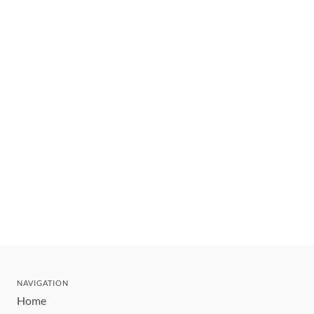
NAVIGATION
Home