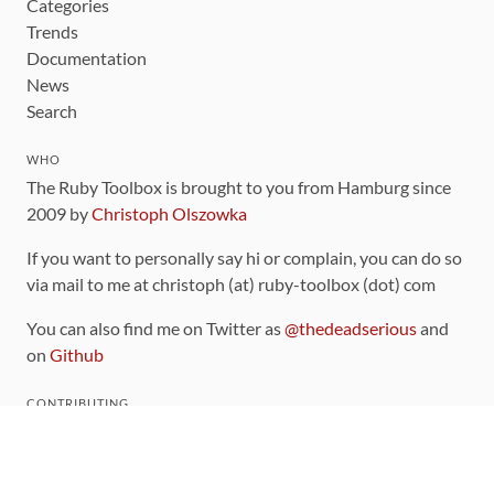
Categories
Trends
Documentation
News
Search
WHO
The Ruby Toolbox is brought to you from Hamburg since
2009 by
Christoph Olszowka
If you want to personally say hi or complain, you can do so
via mail to me at christoph (at) ruby-toolbox (dot) com
You can also find me on Twitter as
@thedeadserious
and
on
Github
CONTRIBUTING
You can find the source code for this site
on github
.
The categorization of gems is handled via the
catalog
,