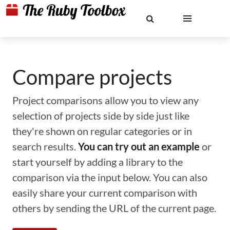
Compare projects
Project comparisons allow you to view any
selection of projects side by side just like
they're shown on regular categories or in
search results.
You can try out an example
or
start yourself by adding a library to the
comparison via the input below. You can also
easily share your current comparison with
others by sending the URL of the current page.