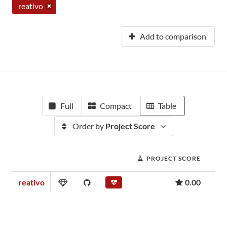
reativo
Add to comparison
Full
Compact
Table
Order by
Project Score
PROJECT SCORE
reativo
0.00