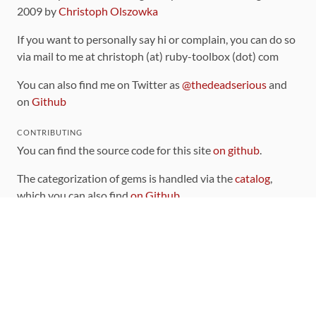
2009 by
Christoph Olszowka
If you want to personally say hi or complain, you can do so
via mail to me at christoph (at) ruby-toolbox (dot) com
You can also find me on Twitter as
@thedeadserious
and
on
Github
CONTRIBUTING
You can find the source code for this site
on github
.
The categorization of gems is handled via the
catalog
,
which you can also find
on Github
Contributions welcome
!
LINKS
Code of Conduct
Community Chat Room
RSS Feed