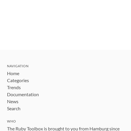
NAVIGATION
Home
Categories
Trends
Documentation
News
Search
WHO
The Ruby Toolbox is brought to you from Hamburg since