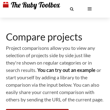
Compare projects
Project comparisons allow you to view any
selection of projects side by side just like
they're shown on regular categories or in
search results.
You can try out an example
or
start yourself by adding a library to the
comparison via the input below. You can also
easily share your current comparison with
others by sending the URL of the current page.