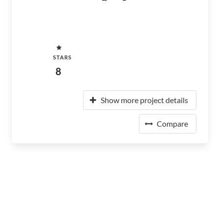
STARS
8
Show more project details
Compare