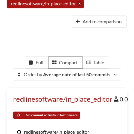
redlinesoftware/in_place_editor
Add to comparison
Full
Compact
Table
Order by
Average date of last 50 commits
redlinesoftware/in_place_editor
0.0
No commit activity in last 3 years
redlinesoftware/in_place_editor