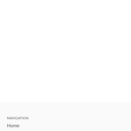
NAVIGATION
Home