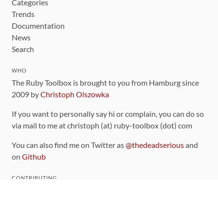
Categories
Trends
Documentation
News
Search
WHO
The Ruby Toolbox is brought to you from Hamburg since
2009 by
Christoph Olszowka
If you want to personally say hi or complain, you can do so
via mail to me at christoph (at) ruby-toolbox (dot) com
You can also find me on Twitter as
@thedeadserious
and
on
Github
CONTRIBUTING
You can find the source code for this site
on github
.
The categorization of gems is handled via the
catalog
,