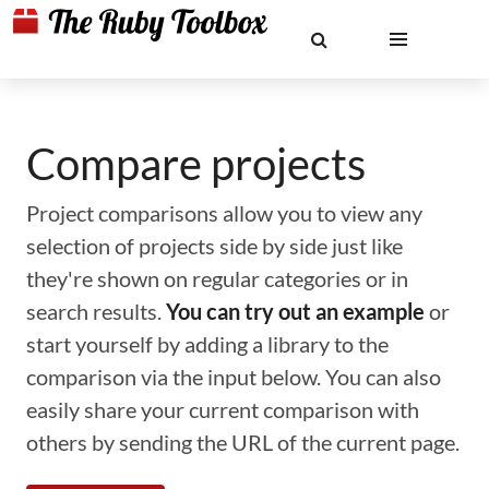
Compare projects
Project comparisons allow you to view any
selection of projects side by side just like
they're shown on regular categories or in
search results.
You can try out an example
or
start yourself by adding a library to the
comparison via the input below. You can also
easily share your current comparison with
others by sending the URL of the current page.