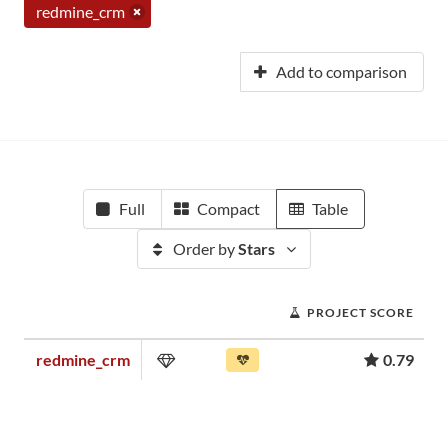
redmine_crm
Add to comparison
Full
Compact
Table
Order by
Stars
PROJECT SCORE
redmine_crm
0.79