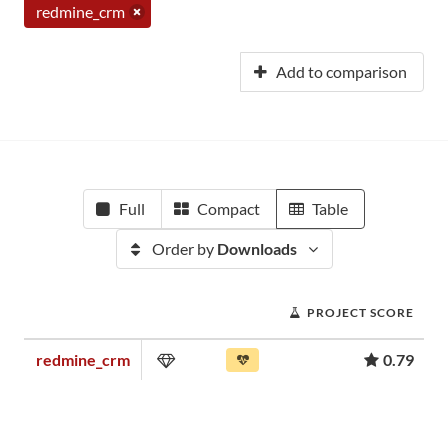
redmine_crm
Add to comparison
Full
Compact
Table
Order by
Downloads
PROJECT SCORE
redmine_crm
0.79