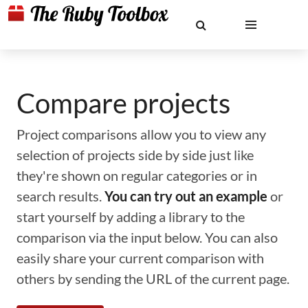
Compare projects
Project comparisons allow you to view any
selection of projects side by side just like
they're shown on regular categories or in
search results.
You can try out an example
or
start yourself by adding a library to the
comparison via the input below. You can also
easily share your current comparison with
others by sending the URL of the current page.