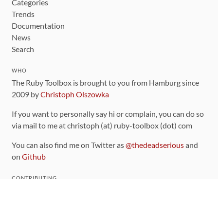
Categories
Trends
Documentation
News
Search
WHO
The Ruby Toolbox is brought to you from Hamburg since
2009 by
Christoph Olszowka
If you want to personally say hi or complain, you can do so
via mail to me at christoph (at) ruby-toolbox (dot) com
You can also find me on Twitter as
@thedeadserious
and
on
Github
CONTRIBUTING
You can find the source code for this site
on github
.
The categorization of gems is handled via the
catalog
,