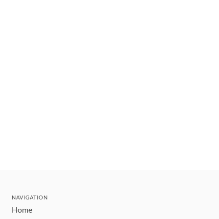
NAVIGATION
Home