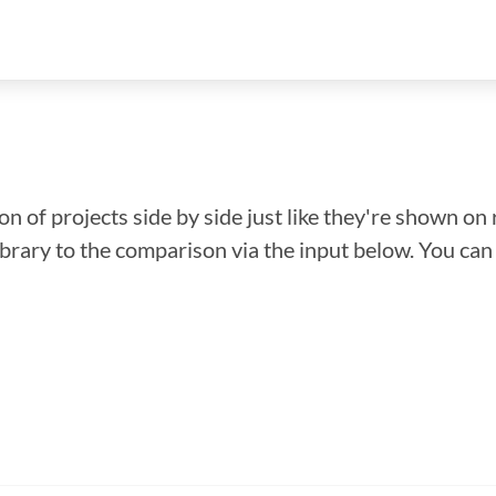
n of projects side by side just like they're shown on 
library to the comparison via the input below. You ca