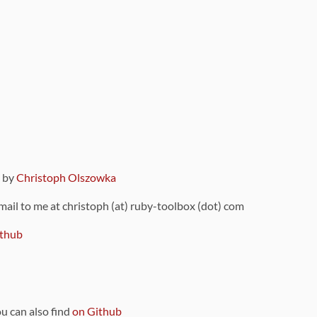
9 by
Christoph Olszowka
 mail to me at christoph (at) ruby-toolbox (dot) com
thub
ou can also find
on Github