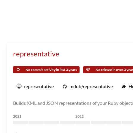
representative
No commit activity in last 3 years
No release in over 3 yea
representative
mdub/representative
H
Builds XML and JSON representations of your Ruby object
2021
2022