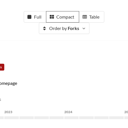
Full
Compact
Table
Order by
Forks
rs
omepage
s
2023
2024
2