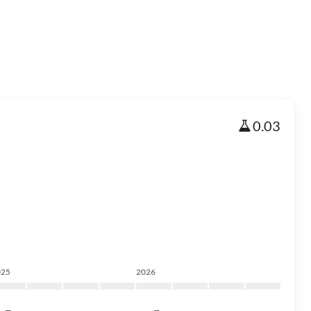
0.03
025
2026