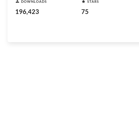
DOWNLOADS
STARS
196,423
75