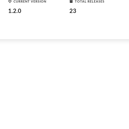
CURRENT VERSION
TOTAL RELEASES
1.2.0
23