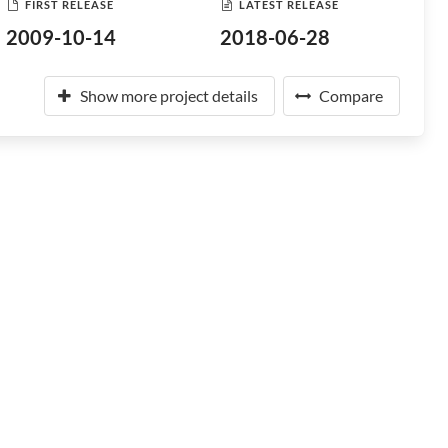
FIRST RELEASE
LATEST RELEASE
2009-10-14
2018-06-28
Show more project details
Compare