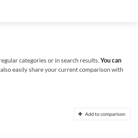
regular categories or in search results.
You can
n also easily share your current comparison with
Add to comparison