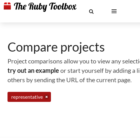
Compare projects
Project comparisons allow you to view any selectio
try out an example
or start yourself by adding a 
others by sending the URL of the current page.
representative