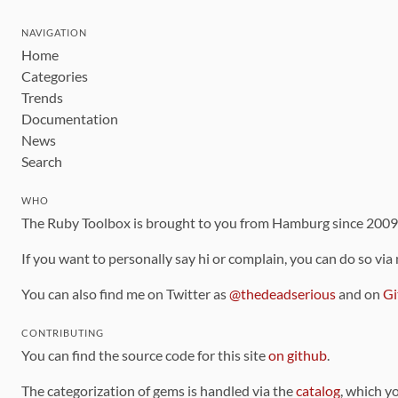
NAVIGATION
Home
Categories
Trends
Documentation
News
Search
WHO
The Ruby Toolbox is brought to you from Hamburg since 200
If you want to personally say hi or complain, you can do so via
You can also find me on Twitter as
@thedeadserious
and on
Gi
CONTRIBUTING
You can find the source code for this site
on github
.
The categorization of gems is handled via the
catalog
, which y