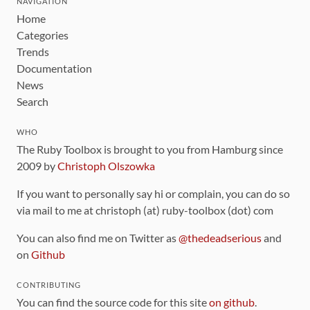
NAVIGATION
Home
Categories
Trends
Documentation
News
Search
WHO
The Ruby Toolbox is brought to you from Hamburg since
2009 by
Christoph Olszowka
If you want to personally say hi or complain, you can do so
via mail to me at christoph (at) ruby-toolbox (dot) com
You can also find me on Twitter as
@thedeadserious
and
on
Github
CONTRIBUTING
You can find the source code for this site
on github
.