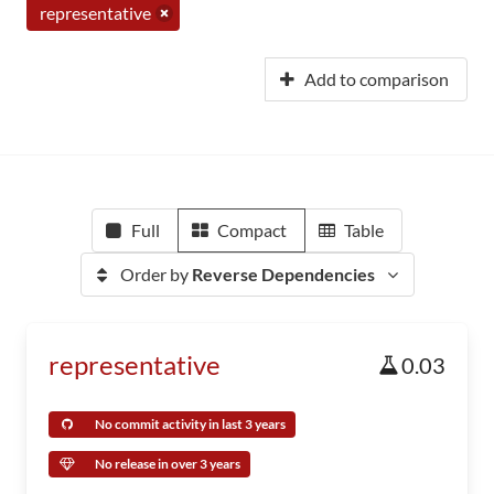
representative
Add to comparison
Full
Compact
Table
Order by
Reverse Dependencies
representative
0.03
No commit activity in last 3 years
No release in over 3 years