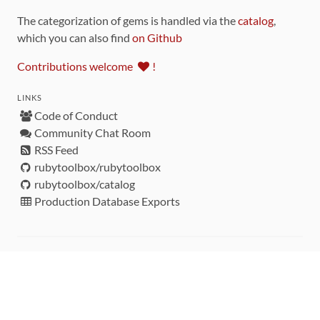
The categorization of gems is handled via the
catalog
,
which you can also find
on Github
Contributions welcome
!
LINKS
Code of Conduct
Community Chat Room
RSS Feed
rubytoolbox/rubytoolbox
rubytoolbox/catalog
Production Database Exports
Sponsors
DEVELOPMENT FUNDED BY