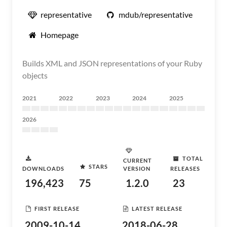
representative
mdub/representative
Homepage
Builds XML and JSON representations of your Ruby
objects
2021
2022
2023
2024
2025
2026
TOTAL
CURRENT
STARS
DOWNLOADS
VERSION
RELEASES
196,423
75
1.2.0
23
FIRST RELEASE
LATEST RELEASE
2009-10-14
2018-06-28