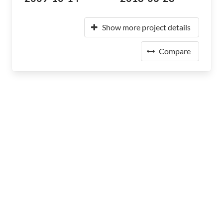
Show more project details
Compare