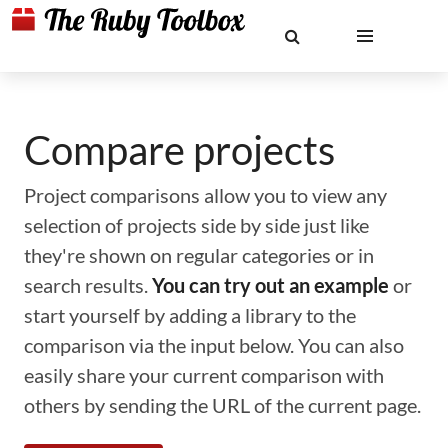
Compare projects
Project comparisons allow you to view any
selection of projects side by side just like
they're shown on regular categories or in
search results.
You can try out an example
or
start yourself by adding a library to the
comparison via the input below. You can also
easily share your current comparison with
others by sending the URL of the current page.