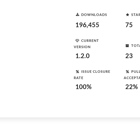
DOWNLOADS
STA
196,455
75
CURRENT
TOT
VERSION
1.2.0
23
ISSUE CLOSURE
PUL
RATE
ACCEPT
100%
22%