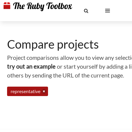
Compare projects
Project comparisons allow you to view any selectio
try out an example
or start yourself by adding a 
others by sending the URL of the current page.
representative