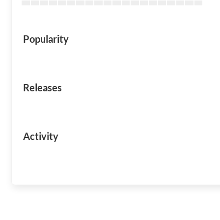
Popularity
Releases
Activity