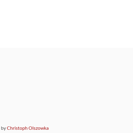
9 by
Christoph Olszowka