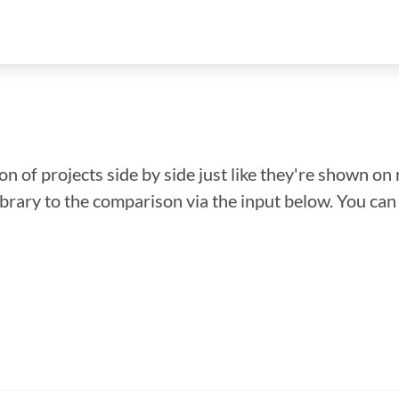
n of projects side by side just like they're shown on 
library to the comparison via the input below. You ca