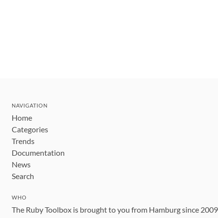
NAVIGATION
Home
Categories
Trends
Documentation
News
Search
WHO
The Ruby Toolbox is brought to you from Hamburg since 200