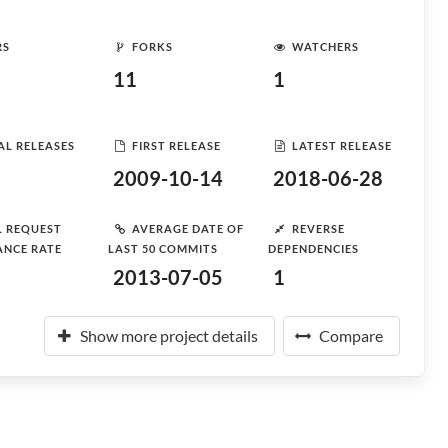
RS
FORKS
WATCHERS
11
1
AL RELEASES
FIRST RELEASE
LATEST RELEASE
2009-10-14
2018-06-28
L REQUEST
AVERAGE DATE OF
REVERSE
ANCE RATE
LAST 50 COMMITS
DEPENDENCIES
2013-07-05
1
Show more project details
Compare