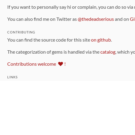
If you want to personally say hi or complain, you can do so via
You can also find me on Twitter as
@thedeadserious
and on
Gi
CONTRIBUTING
You can find the source code for this site
on github
.
The categorization of gems is handled via the
catalog
, which y
Contributions welcome
!
LINKS
Code of Conduct
Community Chat Room
RSS Feed
rubytoolbox/rubytoolbox
rubytoolbox/catalog
Production Database Exports