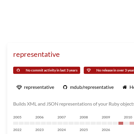
representative
No commit activity in last 3 years
No release in over 3 yea
representative
mdub/representative
H
Builds XML and JSON representations of your Ruby object
2005
2006
2007
2008
2009
2010
2022
2023
2024
2025
2026