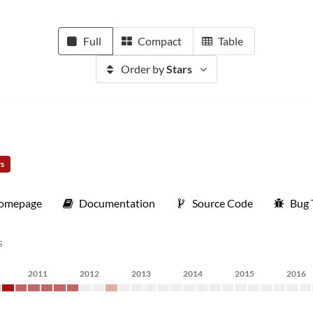
Full
Compact
Table
Order by
Stars
rs
omepage
Documentation
Source Code
Bug 
s
2011
2012
2013
2014
2015
2016