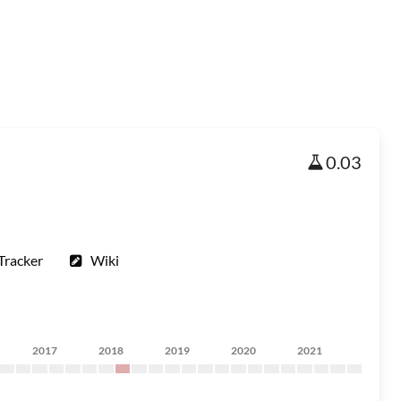
0.03
Tracker
Wiki
2017
2018
2019
2020
2021