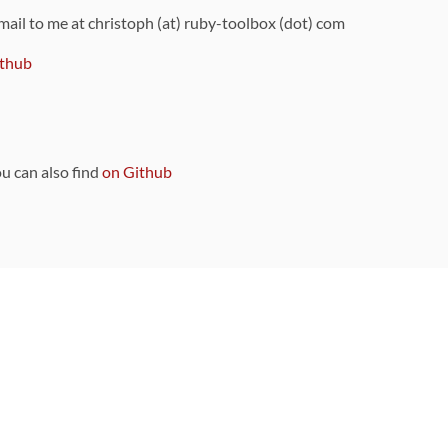
 mail to me at christoph (at) ruby-toolbox (dot) com
thub
ou can also find
on Github