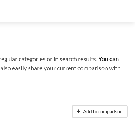
regular categories or in search results.
You can
n also easily share your current comparison with
Add to comparison