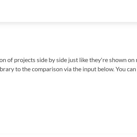
n of projects side by side just like they're shown on 
library to the comparison via the input below. You ca