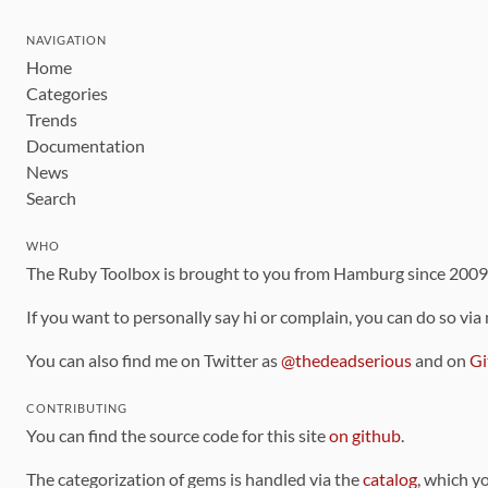
NAVIGATION
Home
Categories
Trends
Documentation
News
Search
WHO
The Ruby Toolbox is brought to you from Hamburg since 200
If you want to personally say hi or complain, you can do so via
You can also find me on Twitter as
@thedeadserious
and on
Gi
CONTRIBUTING
You can find the source code for this site
on github
.
The categorization of gems is handled via the
catalog
, which y