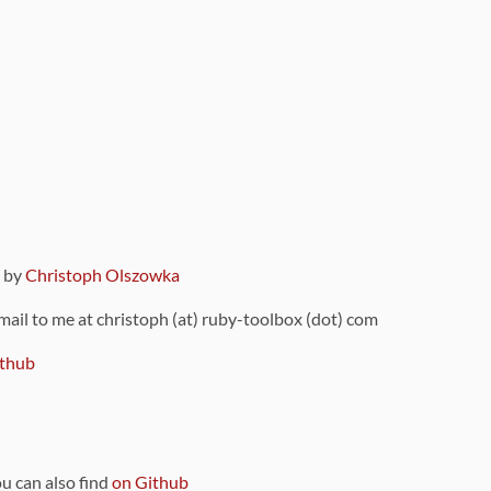
9 by
Christoph Olszowka
 mail to me at christoph (at) ruby-toolbox (dot) com
thub
ou can also find
on Github