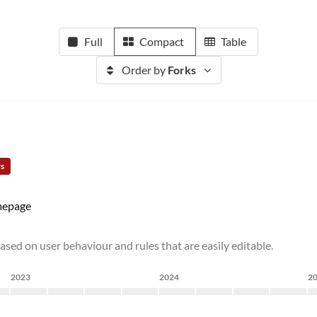
Full
Compact
Table
Order by
Forks
rs
epage
ased on user behaviour and rules that are easily editable.
2023
2024
2