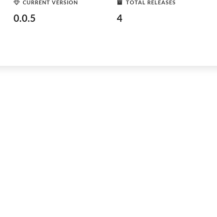
CURRENT VERSION
TOTAL RELEASES
0.0.5
4