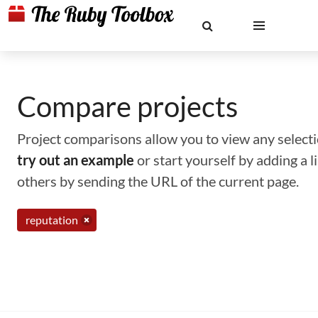
Compare projects
Project comparisons allow you to view any selectio
try out an example
or start yourself by adding a 
others by sending the URL of the current page.
reputation