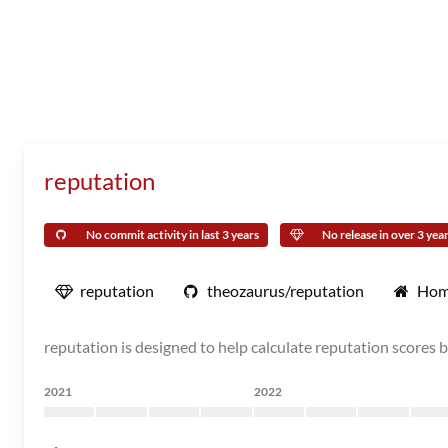
reputation
No commit activity in last 3 years
No release in over 3 yea
reputation
theozaurus/reputation
Hom
reputation is designed to help calculate reputation scores b
2021
2022