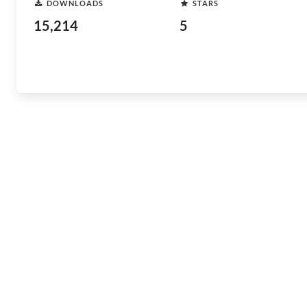
DOWNLOADS
STARS
15,214
5