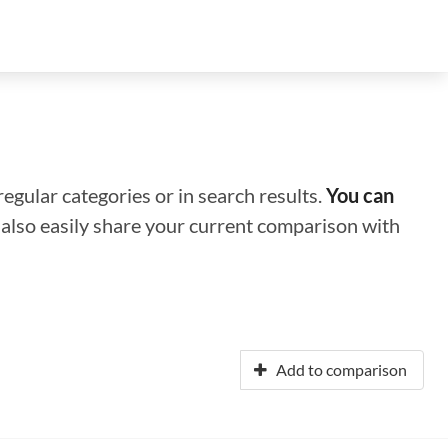
regular categories or in search results.
You can
n also easily share your current comparison with
Add to comparison