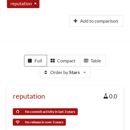
reputation
Add to comparison
Full
Compact
Table
Order by
Stars
reputation
0.0
No commit activity in last 3 years
No release in over 3 years