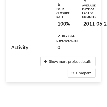
AVERAGE
ISSUE
DATE OF
CLOSURE
LAST 50
RATE
COMMITS
100%
2011-06-2
REVERSE
DEPENDENCIES
Activity
0
Show more project details
Compare