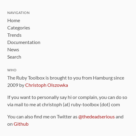
NAVIGATION
Home
Categories
Trends
Documentation
News
Search
WHO
The Ruby Toolbox is brought to you from Hamburg since
2009 by
Christoph Olszowka
If you want to personally say hi or complain, you can do so
via mail to me at christoph (at) ruby-toolbox (dot) com
You can also find me on Twitter as
@thedeadserious
and
on
Github