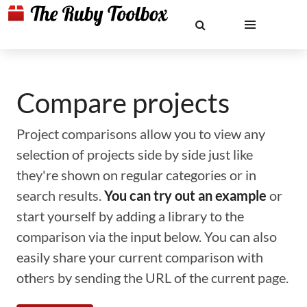
Compare projects
Project comparisons allow you to view any
selection of projects side by side just like
they're shown on regular categories or in
search results.
You can try out an example
or
start yourself by adding a library to the
comparison via the input below. You can also
easily share your current comparison with
others by sending the URL of the current page.