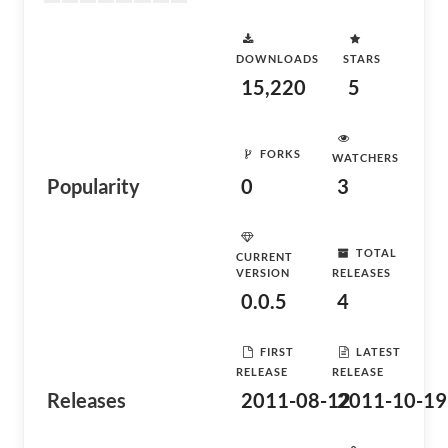
DOWNLOADS
STARS
15,220
5
FORKS
WATCHERS
Popularity
0
3
TOTAL
CURRENT
VERSION
RELEASES
0.0.5
4
FIRST
LATEST
RELEASE
RELEASE
Releases
2011-08-12
2011-10-19