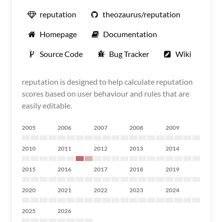
reputation
theozaurus/reputation
Homepage
Documentation
Source Code
Bug Tracker
Wiki
reputation is designed to help calculate reputation
scores based on user behaviour and rules that are
easily editable.
2005
2006
2007
2008
2009
2010
2011
2012
2013
2014
2015
2016
2017
2018
2019
2020
2021
2022
2023
2024
2025
2026