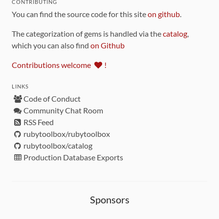
CONTRIBUTING
You can find the source code for this site
on github
.
The categorization of gems is handled via the
catalog
,
which you can also find
on Github
Contributions welcome
!
LINKS
Code of Conduct
Community Chat Room
RSS Feed
rubytoolbox/rubytoolbox
rubytoolbox/catalog
Production Database Exports
Sponsors