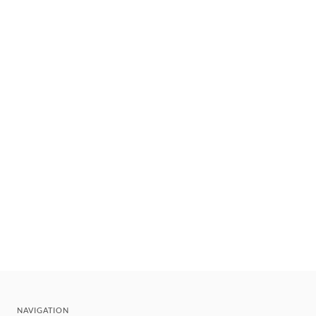
NAVIGATION