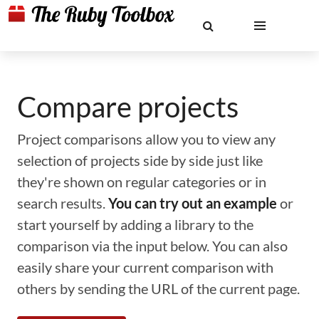
Compare projects
Project comparisons allow you to view any
selection of projects side by side just like
they're shown on regular categories or in
search results.
You can try out an example
or
start yourself by adding a library to the
comparison via the input below. You can also
easily share your current comparison with
others by sending the URL of the current page.