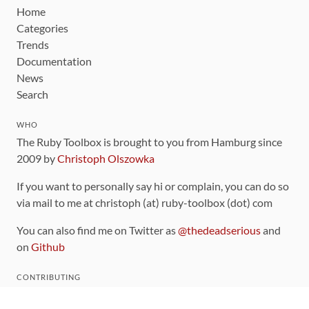
Home
Categories
Trends
Documentation
News
Search
WHO
The Ruby Toolbox is brought to you from Hamburg since
2009 by
Christoph Olszowka
If you want to personally say hi or complain, you can do so
via mail to me at christoph (at) ruby-toolbox (dot) com
You can also find me on Twitter as
@thedeadserious
and
on
Github
CONTRIBUTING
You can find the source code for this site
on github
.