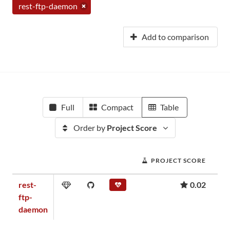
rest-ftp-daemon
Add to comparison
Full
Compact
Table
Order by
Project Score
PROJECT SCORE
rest-
0.02
ftp-
daemon