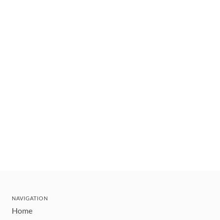
NAVIGATION
Home