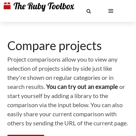
Compare projects
Project comparisons allow you to view any
selection of projects side by side just like
they're shown on regular categories or in
search results.
You can try out an example
or
start yourself by adding a library to the
comparison via the input below. You can also
easily share your current comparison with
others by sending the URL of the current page.