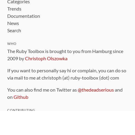
Categories
Trends
Documentation
News
Search
WHO
The Ruby Toolbox is brought to you from Hamburg since
2009 by
Christoph Olszowka
If you want to personally say hi or complain, you can do so
via mail to me at christoph (at) ruby-toolbox (dot) com
You can also find me on Twitter as
@thedeadserious
and
on
Github
CONTRIBUTING
You can find the source code for this site
on github
.
The categorization of gems is handled via the
catalog
,