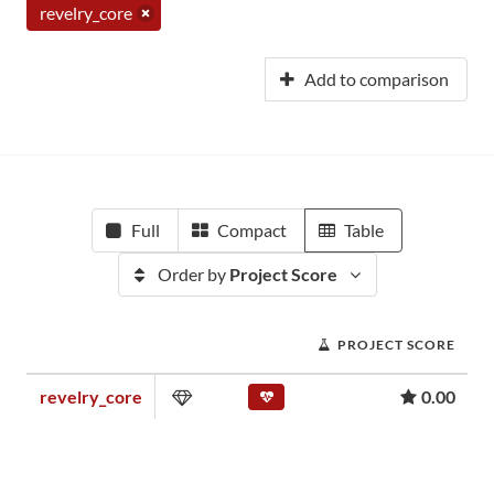
revelry_core
Add to comparison
Full
Compact
Table
Order by
Project Score
PROJECT SCORE
revelry_core
0.00