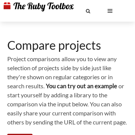
Compare projects
Project comparisons allow you to view any
selection of projects side by side just like
they're shown on regular categories or in
search results.
You can try out an example
or
start yourself by adding a library to the
comparison via the input below. You can also
easily share your current comparison with
others by sending the URL of the current page.