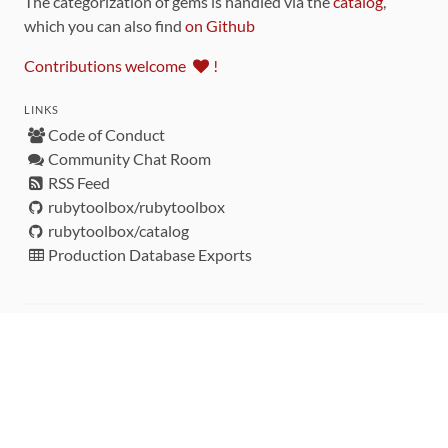
The categorization of gems is handled via the
catalog
,
which you can also find
on Github
Contributions welcome
!
LINKS
Code of Conduct
Community Chat Room
RSS Feed
rubytoolbox/rubytoolbox
rubytoolbox/catalog
Production Database Exports
Sponsors
DEVELOPMENT FUNDED BY