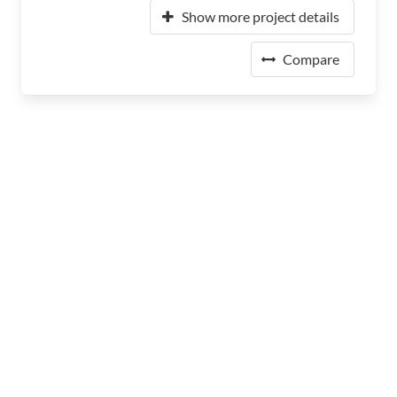
Show more project details
Compare