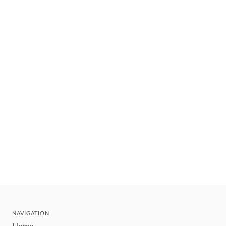
NAVIGATION
Home