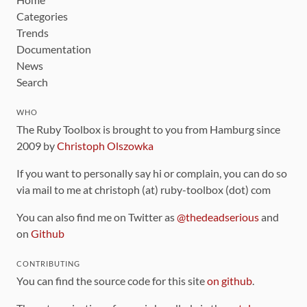
Categories
Trends
Documentation
News
Search
WHO
The Ruby Toolbox is brought to you from Hamburg since
2009 by
Christoph Olszowka
If you want to personally say hi or complain, you can do so
via mail to me at christoph (at) ruby-toolbox (dot) com
You can also find me on Twitter as
@thedeadserious
and
on
Github
CONTRIBUTING
You can find the source code for this site
on github
.