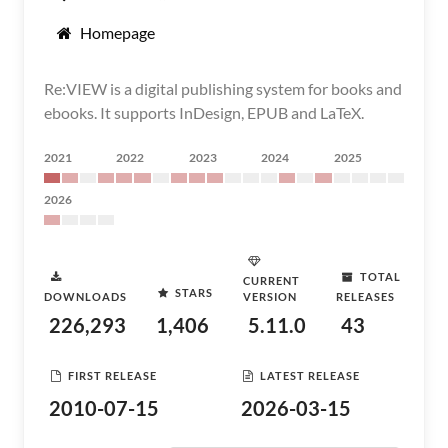
Homepage
Re:VIEW is a digital publishing system for books and
ebooks. It supports InDesign, EPUB and LaTeX.
2021
2022
2023
2024
2025
2026
TOTAL
CURRENT
STARS
DOWNLOADS
VERSION
RELEASES
226,293
1,406
5.11.0
43
FIRST RELEASE
LATEST RELEASE
2010-07-15
2026-03-15