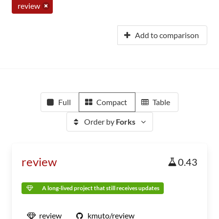
review
Add to comparison
Full
Compact
Table
Order by
Forks
review
0.43
A long-lived project that still receives updates
review
kmuto/review