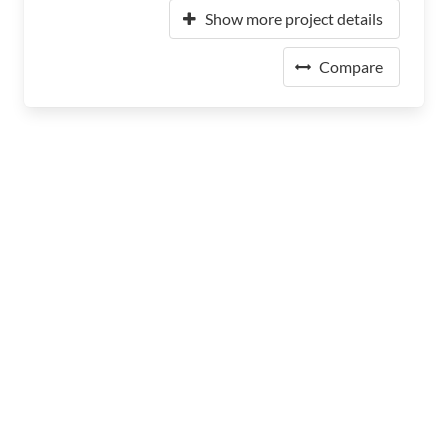
Show more project details
Compare