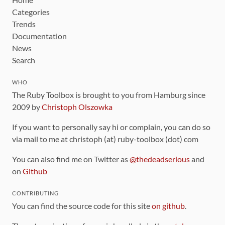
Categories
Trends
Documentation
News
Search
WHO
The Ruby Toolbox is brought to you from Hamburg since
2009 by
Christoph Olszowka
If you want to personally say hi or complain, you can do so
via mail to me at christoph (at) ruby-toolbox (dot) com
You can also find me on Twitter as
@thedeadserious
and
on
Github
CONTRIBUTING
You can find the source code for this site
on github
.