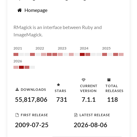
Homepage
RMagick is an interface between Ruby and
ImageMagick.
2021
2022
2023
2024
2025
2026
CURRENT
TOTAL
DOWNLOADS
STARS
VERSION
RELEASES
55,817,806
731
7.1.1
118
FIRST RELEASE
LATEST RELEASE
2009-07-25
2026-08-06