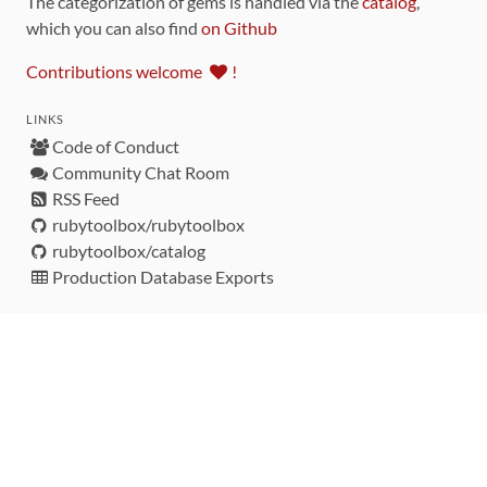
The categorization of gems is handled via the
catalog
,
which you can also find
on Github
Contributions welcome
!
LINKS
Code of Conduct
Community Chat Room
RSS Feed
rubytoolbox/rubytoolbox
rubytoolbox/catalog
Production Database Exports
Sponsors
DEVELOPMENT FUNDED BY