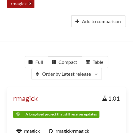
rmagick
Add to comparison
Full
Compact
Table
Order by
Latest release
rmagick
1.01
A long-lived project that still receives updates
rmagick
rmagick/rmagick