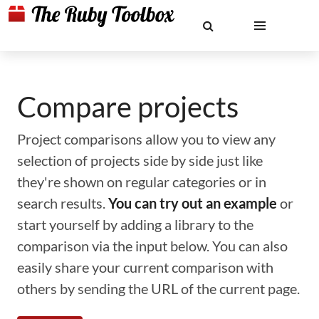
Compare projects
Project comparisons allow you to view any
selection of projects side by side just like
they're shown on regular categories or in
search results.
You can try out an example
or
start yourself by adding a library to the
comparison via the input below. You can also
easily share your current comparison with
others by sending the URL of the current page.