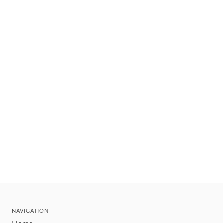
NAVIGATION
Home