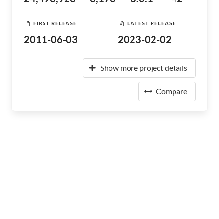
FIRST RELEASE
LATEST RELEASE
2011-06-03
2023-02-02
Show more project details
Compare