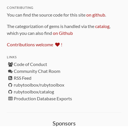
CONTRIBUTING
You can find the source code for this site
on github
.
The categorization of gems is handled via the
catalog
,
which you can also find
on Github
Contributions welcome
!
LINKS
Code of Conduct
Community Chat Room
RSS Feed
rubytoolbox/rubytoolbox
rubytoolbox/catalog
Production Database Exports
Sponsors