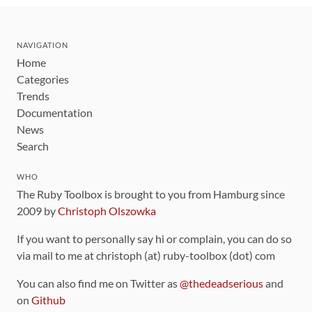
NAVIGATION
Home
Categories
Trends
Documentation
News
Search
WHO
The Ruby Toolbox is brought to you from Hamburg since
2009 by
Christoph Olszowka
If you want to personally say hi or complain, you can do so
via mail to me at christoph (at) ruby-toolbox (dot) com
You can also find me on Twitter as
@thedeadserious
and
on
Github