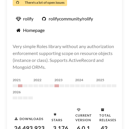
There's a lot of open issues
rolify
rolifycommunity/rolify
Homepage
Very simple Roles library without any authorization
enforcement supporting scope on resource objects
(instance or class). Supports ActiveRecord and
Mongoid ORMs.
2021
2022
2023
2024
2025
2026
CURRENT
TOTAL
DOWNLOADS
STARS
VERSION
RELEASES
24,493,923
3,176
6.0.1
42