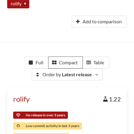
rolify
Add to comparison
Full
Compact
Table
Order by
Latest release
rolify
1.22
No release in over 3 years
Low commit activity in last 3 years