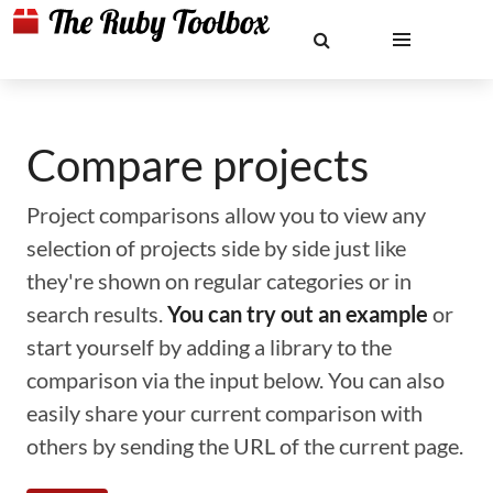
Compare projects
Project comparisons allow you to view any
selection of projects side by side just like
they're shown on regular categories or in
search results.
You can try out an example
or
start yourself by adding a library to the
comparison via the input below. You can also
easily share your current comparison with
others by sending the URL of the current page.