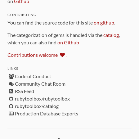
on
Github
CONTRIBUTING
You can find the source code for this site
on github
.
The categorization of gems is handled via the
catalog
,
which you can also find
on Github
Contributions welcome
!
LINKS
Code of Conduct
Community Chat Room
RSS Feed
rubytoolbox/rubytoolbox
rubytoolbox/catalog
Production Database Exports