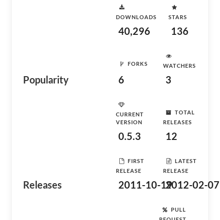
DOWNLOADS
STARS
40,296
136
FORKS
WATCHERS
Popularity
6
3
TOTAL
CURRENT
VERSION
RELEASES
0.5.3
12
FIRST
LATEST
RELEASE
RELEASE
Releases
2011-10-19
2012-02-07
PULL
REQUEST