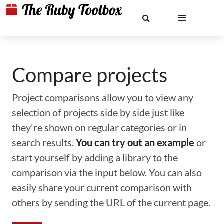
Compare projects
Project comparisons allow you to view any
selection of projects side by side just like
they're shown on regular categories or in
search results.
You can try out an example
or
start yourself by adding a library to the
comparison via the input below. You can also
easily share your current comparison with
others by sending the URL of the current page.