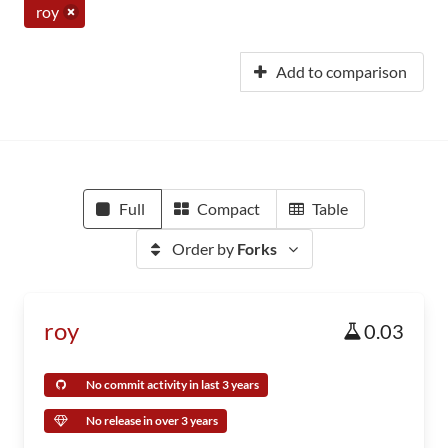
roy
Add to comparison
Full
Compact
Table
Order by
Forks
roy
0.03
No commit activity in last 3 years
No release in over 3 years