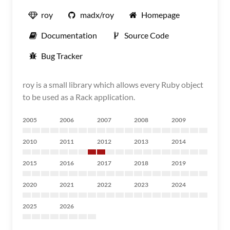
roy
madx/roy
Homepage
Documentation
Source Code
Bug Tracker
roy is a small library which allows every Ruby object
to be used as a Rack application.
2005
2006
2007
2008
2009
2010
2011
2012
2013
2014
2015
2016
2017
2018
2019
2020
2021
2022
2023
2024
2025
2026