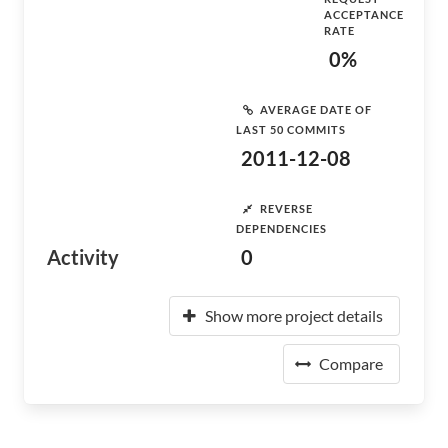
ACCEPTANCE
RATE
0%
AVERAGE DATE OF
LAST 50 COMMITS
2011-12-08
REVERSE
DEPENDENCIES
Activity
0
Show more project details
Compare