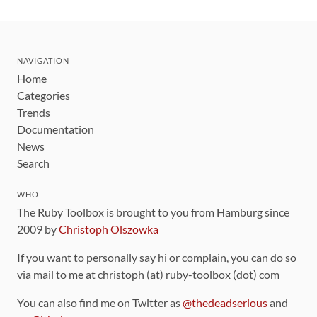
NAVIGATION
Home
Categories
Trends
Documentation
News
Search
WHO
The Ruby Toolbox is brought to you from Hamburg since
2009 by
Christoph Olszowka
If you want to personally say hi or complain, you can do so
via mail to me at christoph (at) ruby-toolbox (dot) com
You can also find me on Twitter as
@thedeadserious
and