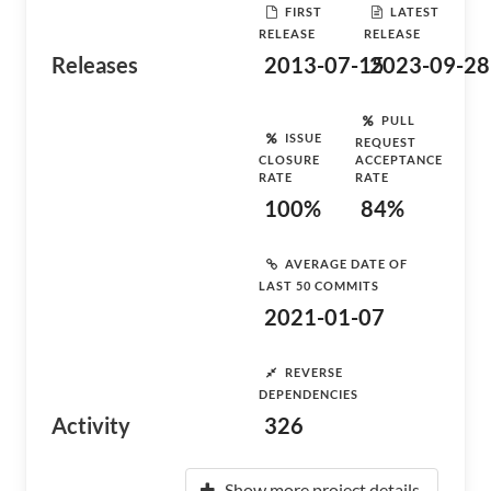
FIRST
LATEST
RELEASE
RELEASE
Releases
2013-07-15
2023-09-28
PULL
ISSUE
REQUEST
CLOSURE
ACCEPTANCE
RATE
RATE
100%
84%
AVERAGE DATE OF
LAST 50 COMMITS
2021-01-07
REVERSE
DEPENDENCIES
Activity
326
Show more project details