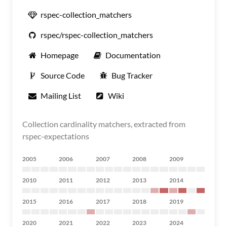
rspec-collection_matchers
rspec/rspec-collection_matchers
Homepage
Documentation
Source Code
Bug Tracker
Mailing List
Wiki
Collection cardinality matchers, extracted from
rspec-expectations
2005
2006
2007
2008
2009
2010
2011
2012
2013
2014
2015
2016
2017
2018
2019
2020
2021
2022
2023
2024