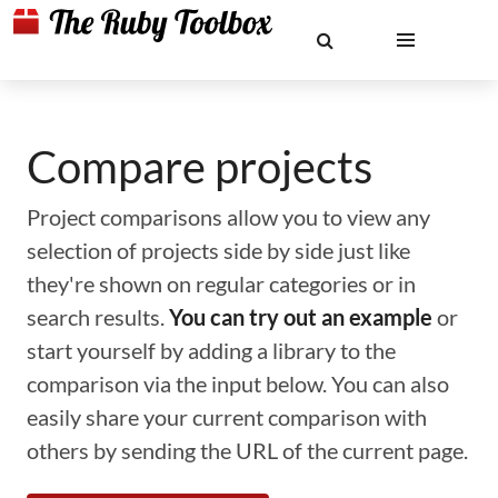
Compare projects
Project comparisons allow you to view any
selection of projects side by side just like
they're shown on regular categories or in
search results.
You can try out an example
or
start yourself by adding a library to the
comparison via the input below. You can also
easily share your current comparison with
others by sending the URL of the current page.