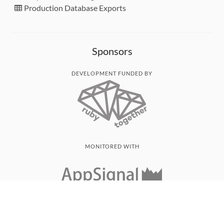
Production Database Exports
Sponsors
DEVELOPMENT FUNDED BY
MONITORED WITH
THANK YOU!