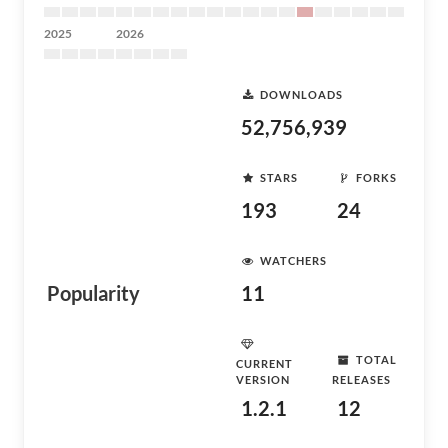
2025
2026
DOWNLOADS
52,756,939
STARS
FORKS
193
24
WATCHERS
Popularity
11
TOTAL
CURRENT
VERSION
RELEASES
1.2.1
12