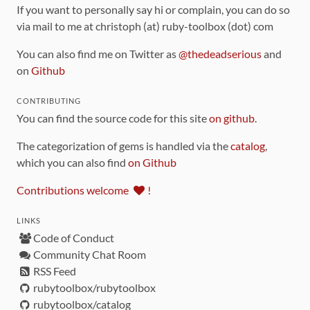
If you want to personally say hi or complain, you can do so
via mail to me at christoph (at) ruby-toolbox (dot) com
You can also find me on Twitter as
@thedeadserious
and
on
Github
CONTRIBUTING
You can find the source code for this site
on github
.
The categorization of gems is handled via the
catalog
,
which you can also find
on Github
Contributions welcome
!
LINKS
Code of Conduct
Community Chat Room
RSS Feed
rubytoolbox/rubytoolbox
rubytoolbox/catalog