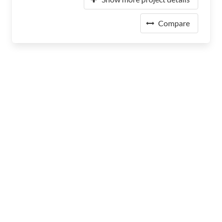
Compare