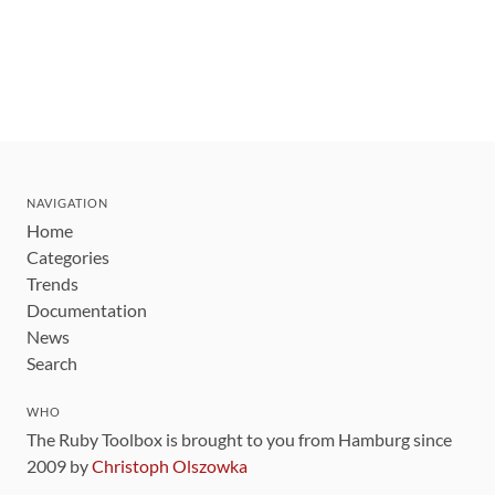
NAVIGATION
Home
Categories
Trends
Documentation
News
Search
WHO
The Ruby Toolbox is brought to you from Hamburg since
2009 by
Christoph Olszowka