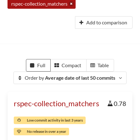
rspec-collection_matchers
Add to comparison
Full
Compact
Table
Order by
Average date of last 50 commits
rspec-collection_matchers
0.78
Low commit activity in last 3 years
No release in over a year