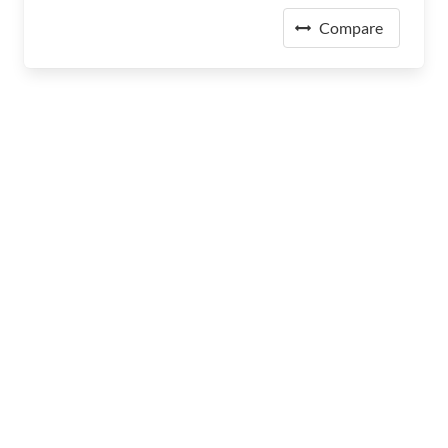
Compare