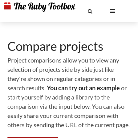
Compare projects
Project comparisons allow you to view any
selection of projects side by side just like
they're shown on regular categories or in
search results.
You can try out an example
or
start yourself by adding a library to the
comparison via the input below. You can also
easily share your current comparison with
others by sending the URL of the current page.