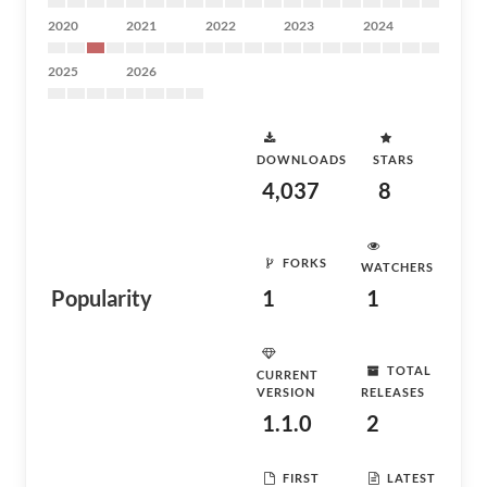
2020
2021
2022
2023
2024
2025
2026
DOWNLOADS
STARS
4,037
8
FORKS
WATCHERS
Popularity
1
1
TOTAL
CURRENT
VERSION
RELEASES
1.1.0
2
FIRST
LATEST