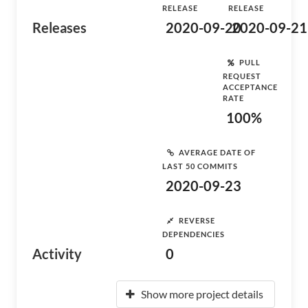
RELEASE
RELEASE
Releases
2020-09-20
2020-09-21
PULL
REQUEST
ACCEPTANCE
RATE
100%
AVERAGE DATE OF
LAST 50 COMMITS
2020-09-23
REVERSE
DEPENDENCIES
Activity
0
Show more project details