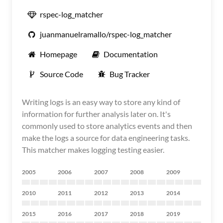
rspec-log_matcher
juanmanuelramallo/rspec-log_matcher
Homepage
Documentation
Source Code
Bug Tracker
Writing logs is an easy way to store any kind of
information for further analysis later on. It's
commonly used to store analytics events and then
make the logs a source for data engineering tasks.
This matcher makes logging testing easier.
2005
2006
2007
2008
2009
2010
2011
2012
2013
2014
2015
2016
2017
2018
2019