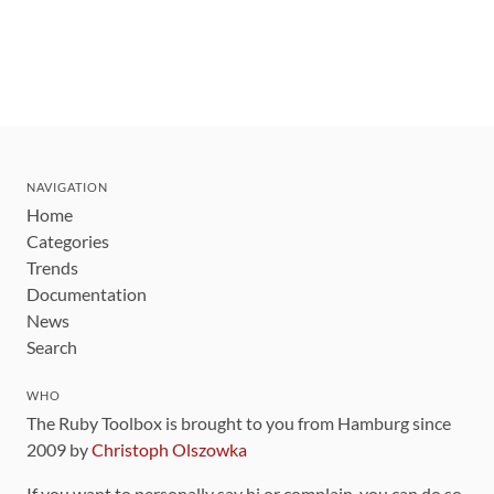
NAVIGATION
Home
Categories
Trends
Documentation
News
Search
WHO
The Ruby Toolbox is brought to you from Hamburg since
2009 by
Christoph Olszowka
If you want to personally say hi or complain, you can do so