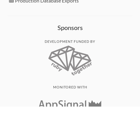
Production Database Exports
Sponsors
DEVELOPMENT FUNDED BY
MONITORED WITH
THANK YOU!