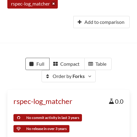
rspec-log_matcher
Add to comparison
Full
Compact
Table
Order by
Forks
rspec-log_matcher
0.0
No commit activity in last 3 years
No release in over 3 years