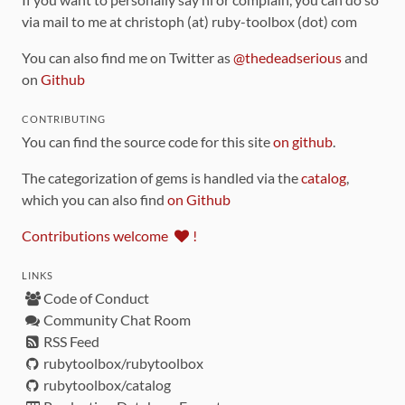
via mail to me at christoph (at) ruby-toolbox (dot) com
You can also find me on Twitter as
@thedeadserious
and
on
Github
CONTRIBUTING
You can find the source code for this site
on github
.
The categorization of gems is handled via the
catalog
,
which you can also find
on Github
Contributions welcome
!
LINKS
Code of Conduct
Community Chat Room
RSS Feed
rubytoolbox/rubytoolbox
rubytoolbox/catalog