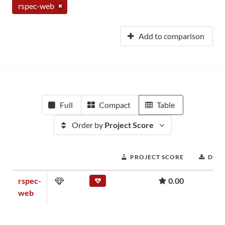
rspec-web
Add to comparison
Full
Compact
Table
Order by
Project Score
PROJECT SCORE
DOW
rspec-
0.00
web