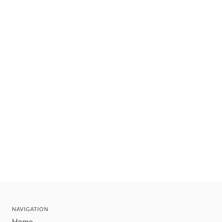
NAVIGATION
Home