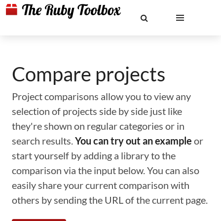
Compare projects
Project comparisons allow you to view any
selection of projects side by side just like
they're shown on regular categories or in
search results.
You can try out an example
or
start yourself by adding a library to the
comparison via the input below. You can also
easily share your current comparison with
others by sending the URL of the current page.