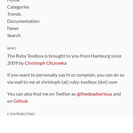
Categories
Trends
Documentation
News
Search
WHO
The Ruby Toolbox is brought to you from Hamburg since
2009 by
Christoph Olszowka
If you want to personally say hi or complain, you can do so
via mail to me at christoph (at) ruby-toolbox (dot) com
You can also find me on Twitter as
@thedeadserious
and
on
Github
CONTRIBUTING
You can find the source code for this site
on github
.